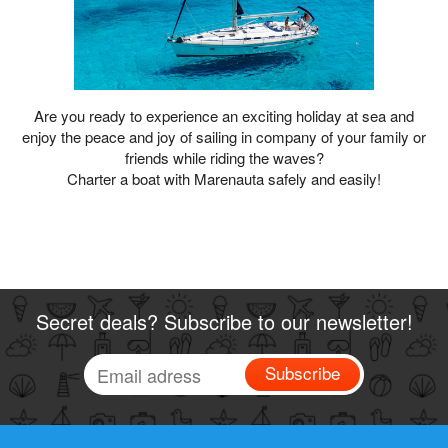
Are you ready to experience an exciting holiday at sea and
enjoy the peace and joy of sailing in company of your family or
friends while riding the waves?
Charter a boat with Marenauta safely and easily!
Secret deals? Subscribe to our newsletter!
Subscribe