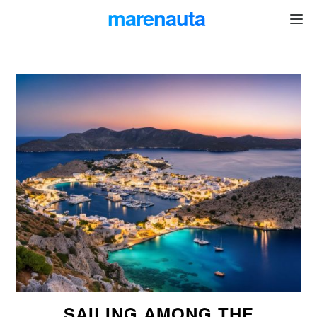
marenauta
®
SAILING AMONG THE