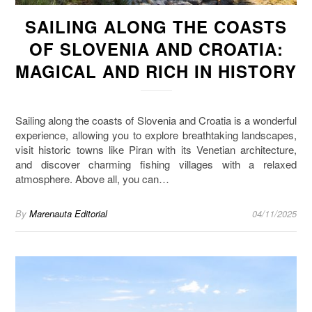
SAILING ALONG THE COASTS
OF SLOVENIA AND CROATIA:
MAGICAL AND RICH IN HISTORY
Sailing along the coasts of Slovenia and Croatia is a wonderful
experience, allowing you to explore breathtaking landscapes,
visit historic towns like Piran with its Venetian architecture,
and discover charming fishing villages with a relaxed
atmosphere. Above all, you can…
By
Marenauta Editorial
04/11/2025