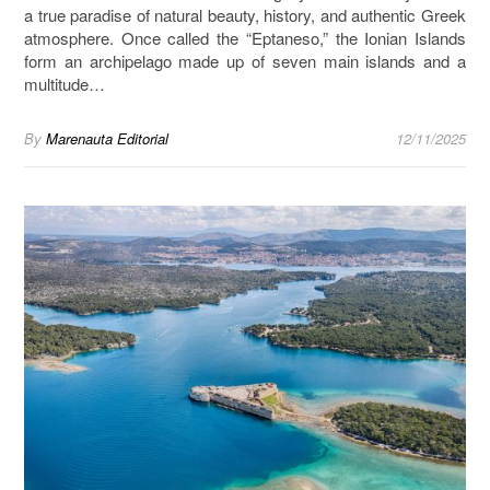
a true paradise of natural beauty, history, and authentic Greek
atmosphere. Once called the “Eptaneso,” the Ionian Islands
form an archipelago made up of seven main islands and a
multitude…
By
Marenauta Editorial
12/11/2025