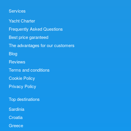
Services
Yacht Charter
Frequently Asked Questions
Best price garanteed
The advantages for our customers
Blog
Reviews
Terms and conditions
Cookie Policy
Privacy Policy
Top destinations
Sardinia
Croatia
Greece