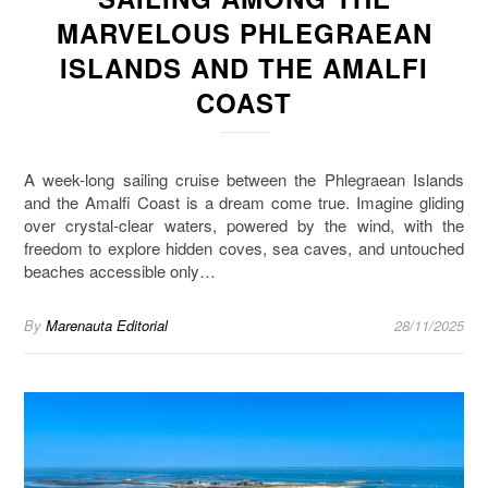
MARVELOUS PHLEGRAEAN
ISLANDS AND THE AMALFI
COAST
A week-long sailing cruise between the Phlegraean Islands
and the Amalfi Coast is a dream come true. Imagine gliding
over crystal-clear waters, powered by the wind, with the
freedom to explore hidden coves, sea caves, and untouched
beaches accessible only…
By
Marenauta Editorial
28/11/2025