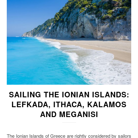
SAILING THE IONIAN ISLANDS:
LEFKADA, ITHACA, KALAMOS
AND MEGANISI
The Ionian Islands of Greece are rightly considered by sailors