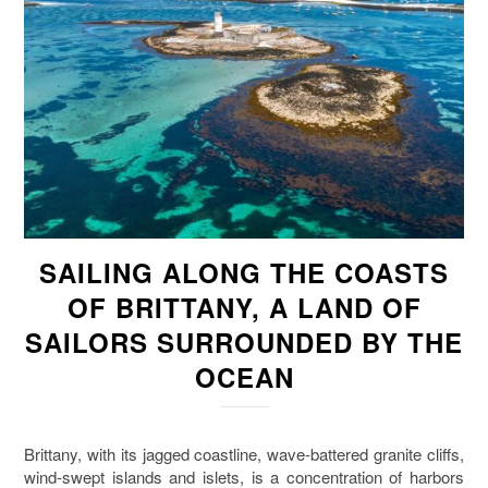
SAILING ALONG THE COASTS
OF BRITTANY, A LAND OF
SAILORS SURROUNDED BY THE
OCEAN
Brittany, with its jagged coastline, wave-battered granite cliffs,
wind-swept islands and islets, is a concentration of harbors