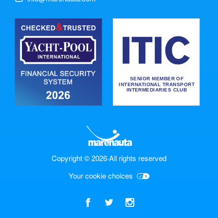
Copyright © 2026
·
All rights reserved
Your cookie choices