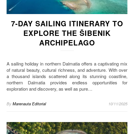
7-DAY SAILING ITINERARY TO
EXPLORE THE ŠIBENIK
ARCHIPELAGO
A sailing holiday in northern Dalmatia offers a captivating mix
of natural beauty, cultural richness, and adventure. With over
a thousand islands scattered along its stunning coastline,
northern Dalmatia provides endless opportunities for
exploration and discovery, as well as pure…
By
Marenauta Editorial
10/11/2025