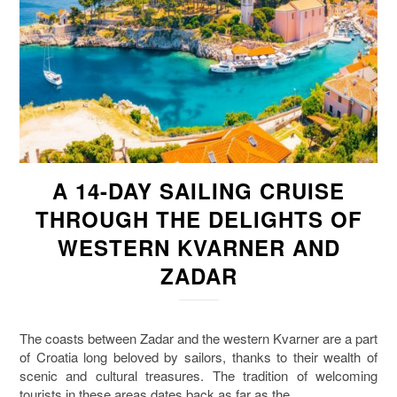
A 14-DAY SAILING CRUISE
THROUGH THE DELIGHTS OF
WESTERN KVARNER AND
ZADAR
The coasts between Zadar and the western Kvarner are a part
of Croatia long beloved by sailors, thanks to their wealth of
scenic and cultural treasures. The tradition of welcoming
tourists in these areas dates back as far as the…