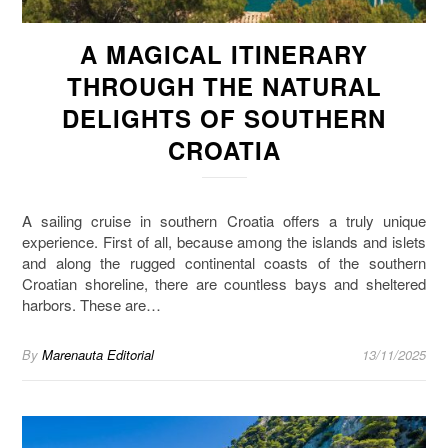
A MAGICAL ITINERARY
THROUGH THE NATURAL
DELIGHTS OF SOUTHERN
CROATIA
A sailing cruise in southern Croatia offers a truly unique
experience. First of all, because among the islands and islets
and along the rugged continental coasts of the southern
Croatian shoreline, there are countless bays and sheltered
harbors. These are…
By
Marenauta Editorial
13/11/2025