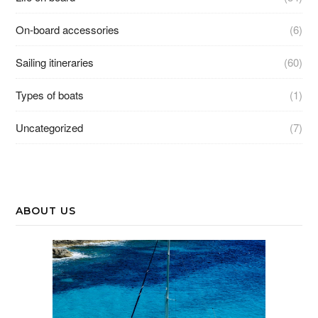
On-board accessories
(6)
Sailing itineraries
(60)
Types of boats
(1)
Uncategorized
(7)
ABOUT US