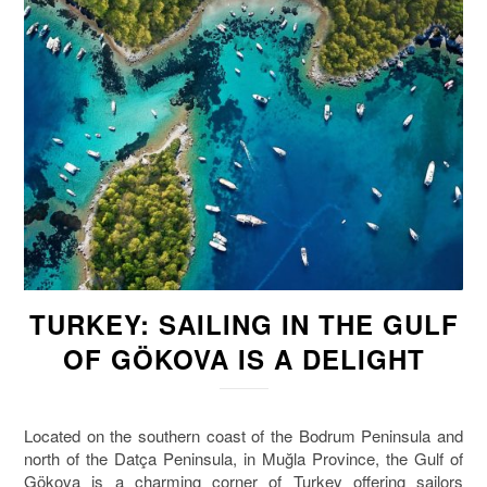
TURKEY: SAILING IN THE GULF
OF GÖKOVA IS A DELIGHT
Located on the southern coast of the Bodrum Peninsula and
north of the Datça Peninsula, in Muğla Province, the Gulf of
Gökova is a charming corner of Turkey offering sailors