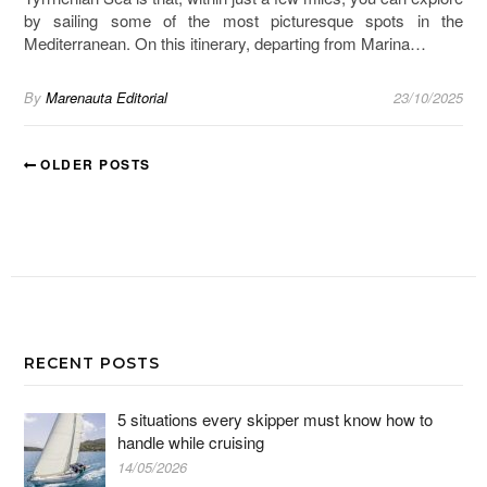
by sailing some of the most picturesque spots in the
Mediterranean. On this itinerary, departing from Marina…
By
Marenauta Editorial
23/10/2025
OLDER POSTS
RECENT POSTS
5 situations every skipper must know how to
handle while cruising
14/05/2026