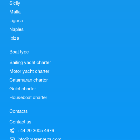
Sicily
Malta
Liguria
Naples
Ibiza
Boat type
Sailing yacht charter
Motor yacht charter
Catamaran charter
Gulet charter
Houseboat charter
Contacts
Contact us
+44 20 3005 4676
info@marenauta.com