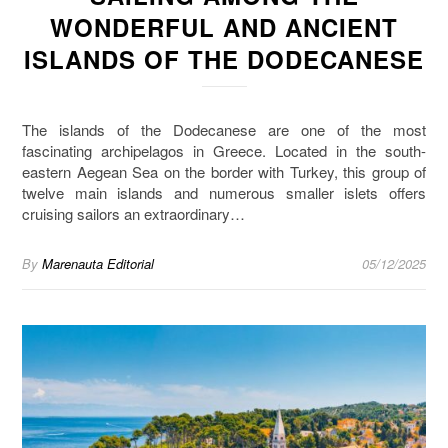
WONDERFUL AND ANCIENT
ISLANDS OF THE DODECANESE
The islands of the Dodecanese are one of the most
fascinating archipelagos in Greece. Located in the south-
eastern Aegean Sea on the border with Turkey, this group of
twelve main islands and numerous smaller islets offers
cruising sailors an extraordinary…
By
Marenauta Editorial
05/12/2025