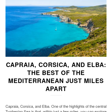
CAPRAIA, CORSICA, AND ELBA:
THE BEST OF THE
MEDITERRANEAN JUST MILES
APART
Capraia, Corsica, and Elba. One of the highlights of the central
Tyrrhenian Sea is that, within just a few miles, you can explore