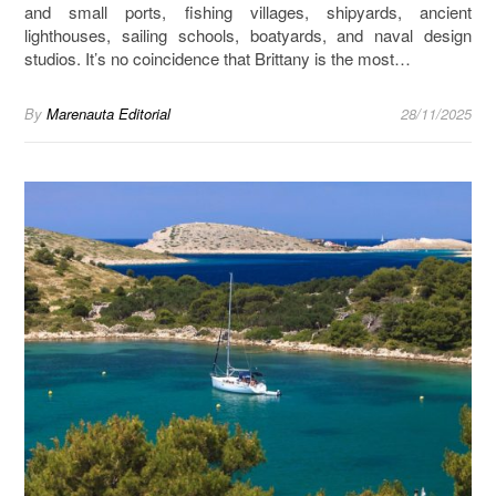
and small ports, fishing villages, shipyards, ancient
lighthouses, sailing schools, boatyards, and naval design
studios. It’s no coincidence that Brittany is the most…
By
Marenauta Editorial
28/11/2025