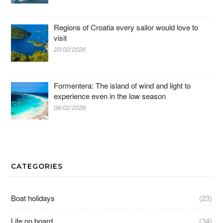
Regions of Croatia every sailor would love to
visit
20/02/2026
Formentera: The island of wind and light to
experience even in the low season
06/02/2026
CATEGORIES
Boat holidays
(23)
Life on board
(34)