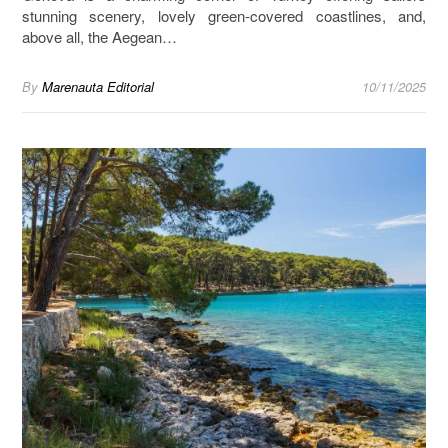
stunning scenery, lovely green-covered coastlines, and,
above all, the Aegean…
By
Marenauta Editorial
10/11/2025