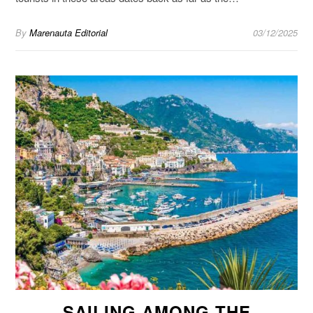
By
Marenauta Editorial
03/12/2025
SAILING AMONG THE