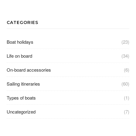
CATEGORIES
Boat holidays
(23)
Life on board
(34)
On-board accessories
(6)
Sailing itineraries
(60)
Types of boats
(1)
Uncategorized
(7)