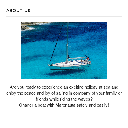
ABOUT US
Are you ready to experience an exciting holiday at sea and
enjoy the peace and joy of sailing in company of your family or
friends while riding the waves?
Charter a boat with Marenauta safely and easily!