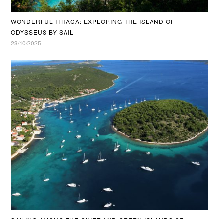
WONDERFUL ITHACA: EXPLORING THE ISLAND OF
ODYSSEUS BY SAIL
23/10/2025