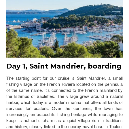
Day 1, Saint Mandrier, boarding
The starting point for our cruise is Saint Mandrier, a small
fishing village on the French Riviera located on the peninsula
of the same name. It’s connected to the French mainland by
the Isthmus of Sablettes. The village grew around a natural
harbor, which today is a modern marina that offers all kinds of
services for boaters. Over the centuries, the town has
increasingly embraced its fishing heritage while managing to
keep its authentic charm as a quiet village rich in traditions
and history, closely linked to the nearby naval base in Toulon.