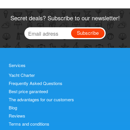
Secret deals? Subscribe to our newsletter!
Subscribe
Services
Yacht Charter
Frequently Asked Questions
Best price garanteed
The advantages for our customers
Blog
Reviews
Terms and conditions