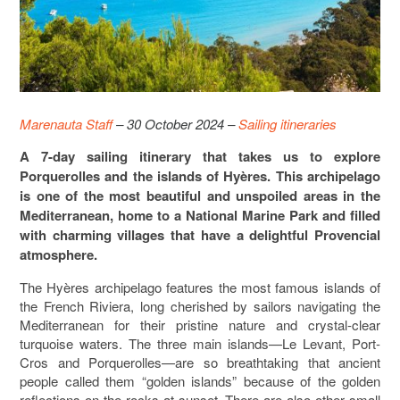
Marenauta Staff
– 30 October 2024 –
Sailing itineraries
A 7-day sailing itinerary that takes us to explore
Porquerolles and the islands of Hyères. This archipelago
is one of the most beautiful and unspoiled areas in the
Mediterranean, home to a National Marine Park and filled
with charming villages that have a delightful Provencial
atmosphere.
The Hyères archipelago features the most famous islands of
the French Riviera, long cherished by sailors navigating the
Mediterranean for their pristine nature and crystal-clear
turquoise waters. The three main islands—Le Levant, Port-
Cros and Porquerolles—are so breathtaking that ancient
people called them “golden islands” because of the golden
reflections on the rocks at sunset. There are also other small