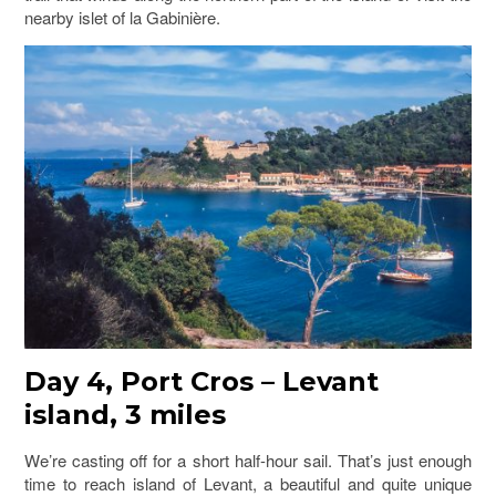
nearby islet of la Gabinière.
Day 4, Port Cros – Levant
island, 3 miles
We’re casting off for a short half-hour sail. That’s just enough
time to reach island of Levant, a beautiful and quite unique