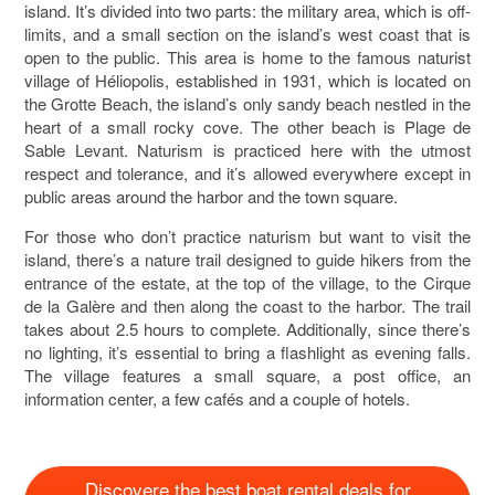
island. It’s divided into two parts: the military area, which is off-
limits, and a small section on the island’s west coast that is
open to the public. This area is home to the famous naturist
village of Héliopolis, established in 1931, which is located on
the Grotte Beach, the island’s only sandy beach nestled in the
heart of a small rocky cove. The other beach is Plage de
Sable Levant. Naturism is practiced here with the utmost
respect and tolerance, and it’s allowed everywhere except in
public areas around the harbor and the town square.
For those who don’t practice naturism but want to visit the
island, there’s a nature trail designed to guide hikers from the
entrance of the estate, at the top of the village, to the Cirque
de la Galère and then along the coast to the harbor. The trail
takes about 2.5 hours to complete. Additionally, since there’s
no lighting, it’s essential to bring a flashlight as evening falls.
The village features a small square, a post office, an
information center, a few cafés and a couple of hotels.
Discovere the best boat rental deals for