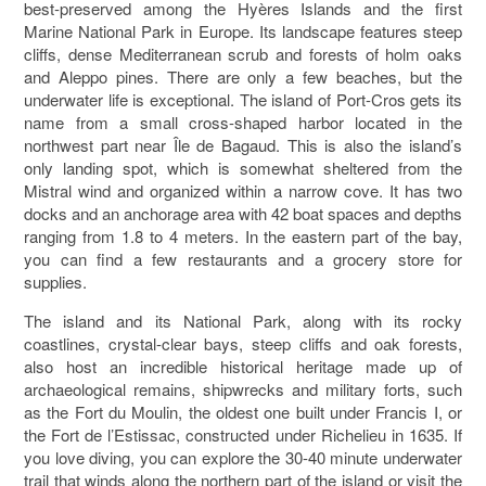
best-preserved among the Hyères Islands and the first
Marine National Park in Europe. Its landscape features steep
cliffs, dense Mediterranean scrub and forests of holm oaks
and Aleppo pines. There are only a few beaches, but the
underwater life is exceptional. The island of Port-Cros gets its
name from a small cross-shaped harbor located in the
northwest part near Île de Bagaud. This is also the island’s
only landing spot, which is somewhat sheltered from the
Mistral wind and organized within a narrow cove. It has two
docks and an anchorage area with 42 boat spaces and depths
ranging from 1.8 to 4 meters. In the eastern part of the bay,
you can find a few restaurants and a grocery store for
supplies.
The island and its National Park, along with its rocky
coastlines, crystal-clear bays, steep cliffs and oak forests,
also host an incredible historical heritage made up of
archaeological remains, shipwrecks and military forts, such
as the Fort du Moulin, the oldest one built under Francis I, or
the Fort de l’Estissac, constructed under Richelieu in 1635. If
you love diving, you can explore the 30-40 minute underwater
trail that winds along the northern part of the island or visit the