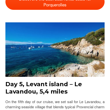
Porquerolles
Day 5, Levant island – Le
Lavandou, 5,4 miles
On the fifth day of our cruise, we set sail for Le Lavandou, a
charming seaside village that blends typical Provencial charm