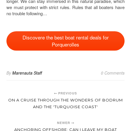
longer. We can stay immersed in this natural paradise, which
we must protect with strict rules. Rules that all boaters have
no trouble following…
Discovere the best boat rental deals for
Porquerolles
By
Marenauta Staff
0 Comments
PREVIOUS
ON A CRUISE THROUGH THE WONDERS OF BODRUM
AND THE 'TURQUOISE COAST'
NEWER
ANCHORING OFFSHORE: CAN I LEAVE MY BOAT