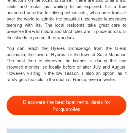
islets and rocks just waiting to be explored. It’s a true
unspoiled paradise for diving enthusiasts, who come from all
over the world to admire the beautiful underwater landscapes
teeming with life. The local residents take great care to
preserve the wild nature and strict rules are in place across all
the islands to protect their wonders.
You can reach the Hyères archipelago from the Giens
peninsula, the town of Hyères, or the town of Saint Mandrier.
The best time to discover the islands is during the less
crowded months, so ideally before or after July and August.
However, visiting in the low season is also an option, as it
rarely gets too cold in the south of France, even in winter.
Discovere the best boat rental deals for
Porquerolles