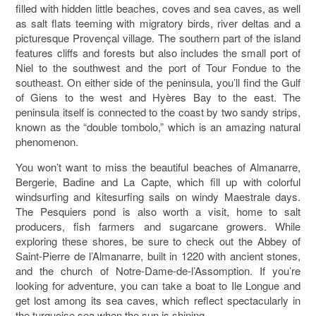
filled with hidden little beaches, coves and sea caves, as well
as salt flats teeming with migratory birds, river deltas and a
picturesque Provençal village. The southern part of the island
features cliffs and forests but also includes the small port of
Niel to the southwest and the port of Tour Fondue to the
southeast. On either side of the peninsula, you’ll find the Gulf
of Giens to the west and Hyères Bay to the east. The
peninsula itself is connected to the coast by two sandy strips,
known as the “double tombolo,” which is an amazing natural
phenomenon.
You won’t want to miss the beautiful beaches of Almanarre,
Bergerie, Badine and La Capte, which fill up with colorful
windsurfing and kitesurfing sails on windy Maestrale days.
The Pesquiers pond is also worth a visit, home to salt
producers, fish farmers and sugarcane growers. While
exploring these shores, be sure to check out the Abbey of
Saint-Pierre de l’Almanarre, built in 1220 with ancient stones,
and the church of Notre-Dame-de-l’Assomption. If you’re
looking for adventure, you can take a boat to Ile Longue and
get lost among its sea caves, which reflect spectacularly in
the turquoise sea when the sun is shining.