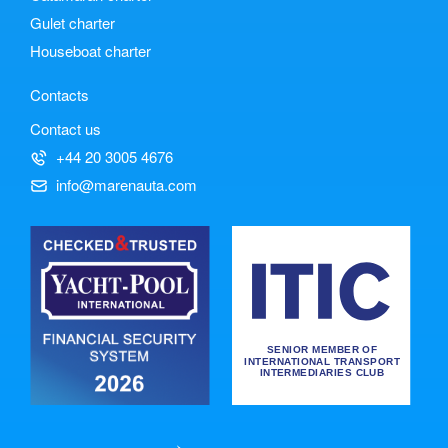
Gulet charter
Houseboat charter
Contacts
Contact us
+44 20 3005 4676
info@marenauta.com