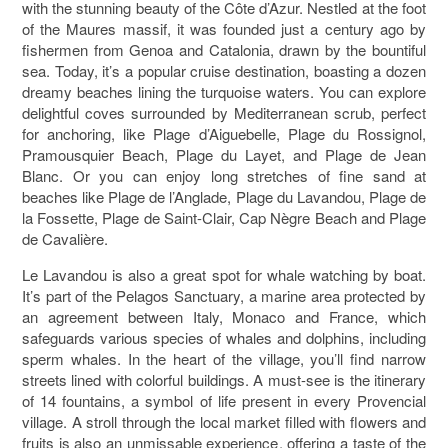
with the stunning beauty of the Côte d’Azur. Nestled at the foot
of the Maures massif, it was founded just a century ago by
fishermen from Genoa and Catalonia, drawn by the bountiful
sea. Today, it’s a popular cruise destination, boasting a dozen
dreamy beaches lining the turquoise waters. You can explore
delightful coves surrounded by Mediterranean scrub, perfect
for anchoring, like Plage d’Aiguebelle, Plage du Rossignol,
Pramousquier Beach, Plage du Layet, and Plage de Jean
Blanc. Or you can enjoy long stretches of fine sand at
beaches like Plage de l’Anglade, Plage du Lavandou, Plage de
la Fossette, Plage de Saint-Clair, Cap Nègre Beach and Plage
de Cavalière.
Le Lavandou is also a great spot for whale watching by boat.
It’s part of the Pelagos Sanctuary, a marine area protected by
an agreement between Italy, Monaco and France, which
safeguards various species of whales and dolphins, including
sperm whales. In the heart of the village, you’ll find narrow
streets lined with colorful buildings. A must-see is the itinerary
of 14 fountains, a symbol of life present in every Provencial
village. A stroll through the local market filled with flowers and
fruits is also an unmissable experience, offering a taste of the