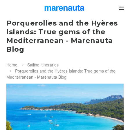
marenauta
®
Porquerolles and the Hyères
Islands: True gems of the
Mediterranean - Marenauta
Blog
Home
Sailing itineraries
Porquerolles and the Hyères Islands: True gems of the
Mediterranean - Marenauta Blog