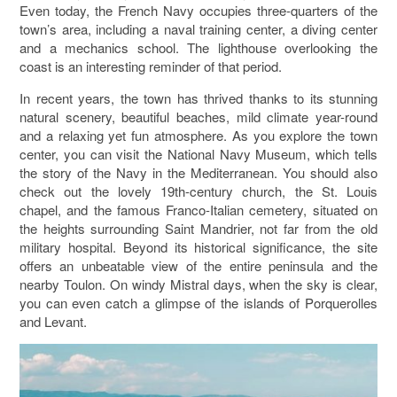
Even today, the French Navy occupies three-quarters of the
town’s area, including a naval training center, a diving center
and a mechanics school. The lighthouse overlooking the
coast is an interesting reminder of that period.
In recent years, the town has thrived thanks to its stunning
natural scenery, beautiful beaches, mild climate year-round
and a relaxing yet fun atmosphere. As you explore the town
center, you can visit the National Navy Museum, which tells
the story of the Navy in the Mediterranean. You should also
check out the lovely 19th-century church, the St. Louis
chapel, and the famous Franco-Italian cemetery, situated on
the heights surrounding Saint Mandrier, not far from the old
military hospital. Beyond its historical significance, the site
offers an unbeatable view of the entire peninsula and the
nearby Toulon. On windy Mistral days, when the sky is clear,
you can even catch a glimpse of the islands of Porquerolles
and Levant.