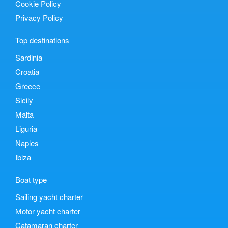
Cookie Policy
Privacy Policy
Top destinations
Sardinia
Croatia
Greece
Sicily
Malta
Liguria
Naples
Ibiza
Boat type
Sailing yacht charter
Motor yacht charter
Catamaran charter