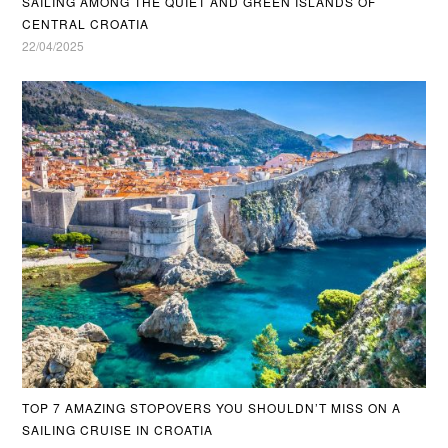
SAILING AMONG THE QUIET AND GREEN ISLANDS OF
CENTRAL CROATIA
22/04/2025
TOP 7 AMAZING STOPOVERS YOU SHOULDN’T MISS ON A
SAILING CRUISE IN CROATIA