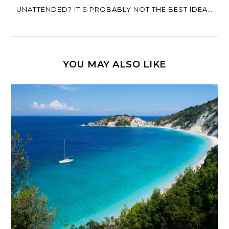
UNATTENDED? IT'S PROBABLY NOT THE BEST IDEA…
YOU MAY ALSO LIKE