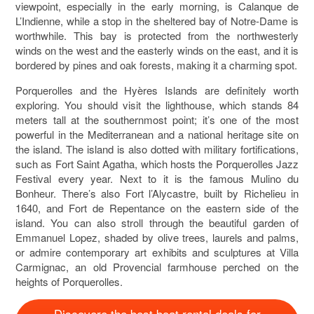
viewpoint, especially in the early morning, is Calanque de
L’Indienne, while a stop in the sheltered bay of Notre-Dame is
worthwhile. This bay is protected from the northwesterly
winds on the west and the easterly winds on the east, and it is
bordered by pines and oak forests, making it a charming spot.
Porquerolles and the Hyères Islands are definitely worth
exploring. You should visit the lighthouse, which stands 84
meters tall at the southernmost point; it’s one of the most
powerful in the Mediterranean and a national heritage site on
the island. The island is also dotted with military fortifications,
such as Fort Saint Agatha, which hosts the Porquerolles Jazz
Festival every year. Next to it is the famous Mulino du
Bonheur. There’s also Fort l’Alycastre, built by Richelieu in
1640, and Fort de Repentance on the eastern side of the
island. You can also stroll through the beautiful garden of
Emmanuel Lopez, shaded by olive trees, laurels and palms,
or admire contemporary art exhibits and sculptures at Villa
Carmignac, an old Provencial farmhouse perched on the
heights of Porquerolles.
Discovere the best boat rental deals for