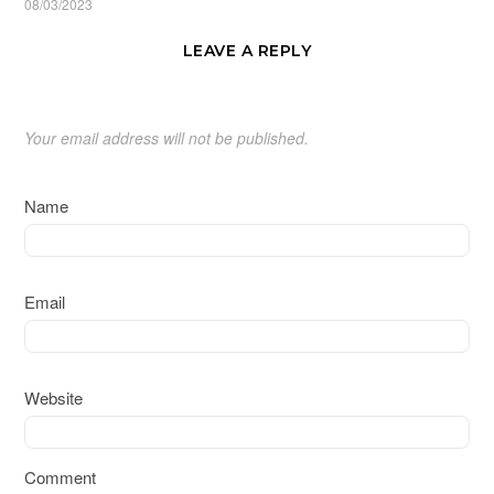
08/03/2023
LEAVE A REPLY
Your email address will not be published.
Name
Email
Website
Comment