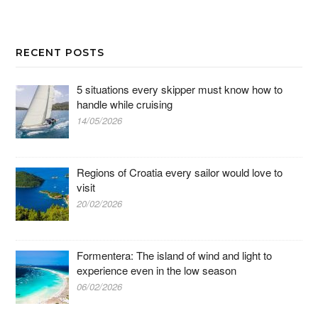
RECENT POSTS
5 situations every skipper must know how to
handle while cruising
14/05/2026
Regions of Croatia every sailor would love to
visit
20/02/2026
Formentera: The island of wind and light to
experience even in the low season
06/02/2026