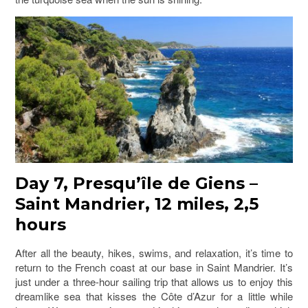
Day 7, Presqu’île de Giens –
Saint Mandrier, 12 miles, 2,5
hours
After all the beauty, hikes, swims, and relaxation, it’s time to
return to the French coast at our base in Saint Mandrier. It’s
just under a three-hour sailing trip that allows us to enjoy this
dreamlike sea that kisses the Côte d’Azur for a little while