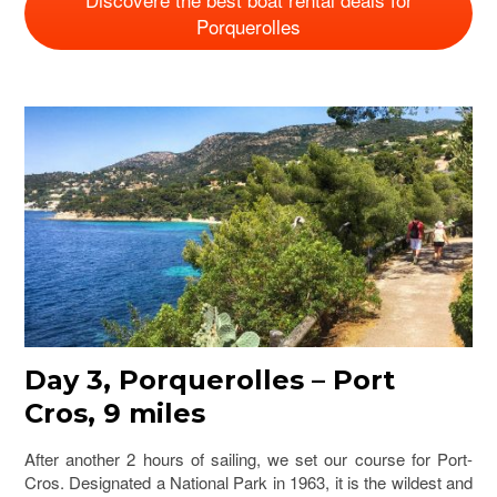
Porquerolles
Day 3, Porquerolles – Port
Cros, 9 miles
After another 2 hours of sailing, we set our course for Port-
Cros. Designated a National Park in 1963, it is the wildest and