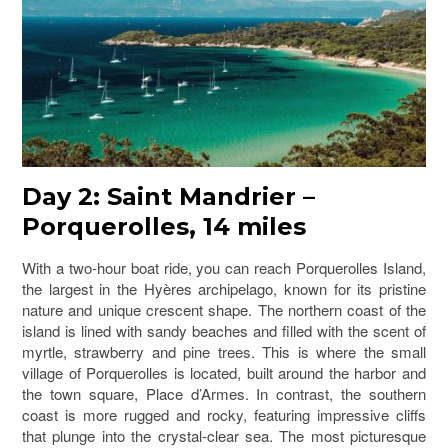
Day 2: Saint Mandrier –
Porquerolles, 14 miles
With a two-hour boat ride, you can reach Porquerolles Island,
the largest in the Hyères archipelago, known for its pristine
nature and unique crescent shape. The northern coast of the
island is lined with sandy beaches and filled with the scent of
myrtle, strawberry and pine trees. This is where the small
village of Porquerolles is located, built around the harbor and
the town square, Place d’Armes. In contrast, the southern
coast is more rugged and rocky, featuring impressive cliffs
that plunge into the crystal-clear sea. The most picturesque