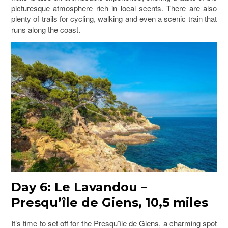
picturesque atmosphere rich in local scents. There are also
plenty of trails for cycling, walking and even a scenic train that
runs along the coast.
Day 6: Le Lavandou –
Presqu’île de Giens, 10,5 miles
It’s time to set off for the Presqu’île de Giens, a charming spot