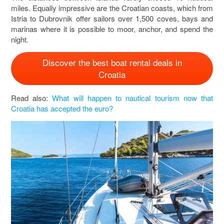
miles. Equally impressive are the Croatian coasts, which from
Istria to Dubrovnik offer sailors over 1,500 coves, bays and
marinas where it is possible to moor, anchor, and spend the
night.
Discover the best boat rental deals in
Croatia
Read also:
What will happen to nautical tourism now that
Croatia has accepted the euro?