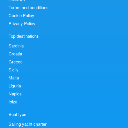
Terms and conditions
Cookie Policy
Privacy Policy
Top destinations
Sardinia
Croatia
Greece
Sicily
Malta
Liguria
Naples
Ibiza
Boat type
Sailing yacht charter