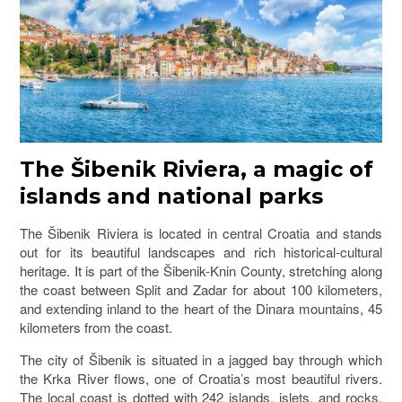
The Šibenik Riviera, a magic of
islands and national parks
The Šibenik Riviera is located in central Croatia and stands
out for its beautiful landscapes and rich historical-cultural
heritage. It is part of the
Šibenik-Knin County
, stretching along
the coast between Split and Zadar for about 100 kilometers,
and extending inland to the heart of the Dinara mountains, 45
kilometers from the coast.
The city of
Šibenik
is situated in a jagged bay through which
the Krka River flows, one of Croatia’s most beautiful rivers.
The local coast is dotted with 242 islands, islets, and rocks.