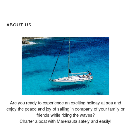
ABOUT US
Are you ready to experience an exciting holiday at sea and
enjoy the peace and joy of sailing in company of your family or
friends while riding the waves?
Charter a boat with Marenauta safely and easily!