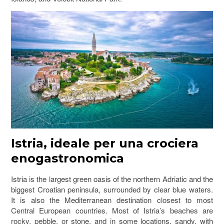
Istria, ideale per una crociera
enogastronomica
Istria is the largest green oasis of the northern Adriatic and the
biggest Croatian peninsula, surrounded by clear blue waters.
It is also the Mediterranean destination closest to most
Central European countries. Most of Istria’s beaches are
rocky, pebble, or stone, and in some locations, sandy, with