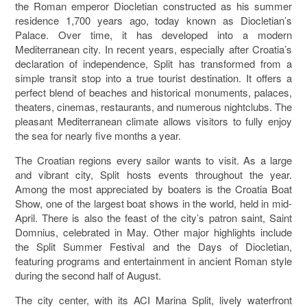
the Roman emperor
Diocletian
constructed as his summer
residence 1,700 years ago, today known as
Diocletian’s
Palace
. Over time, it has developed into a modern
Mediterranean city. In recent years, especially after Croatia’s
declaration of independence, Split has transformed from a
simple transit stop into a true tourist destination. It offers a
perfect blend of beaches and historical monuments, palaces,
theaters, cinemas, restaurants, and numerous nightclubs. The
pleasant Mediterranean climate allows visitors to fully enjoy
the sea for nearly five months a year.
The Croatian regions every sailor wants to visit. As a large
and vibrant city, Split hosts events throughout the year.
Among the most appreciated by boaters is the
Croatia Boat
Show
, one of the largest boat shows in the world, held in mid-
April. There is also the feast of the city’s patron saint,
Saint
Domnius
, celebrated in May. Other major highlights include
the
Split Summer Festival
and the
Days of Diocletian
,
featuring programs and entertainment in ancient Roman style
during the second half of August.
The city center, with its
ACI Marina Split
, lively waterfront