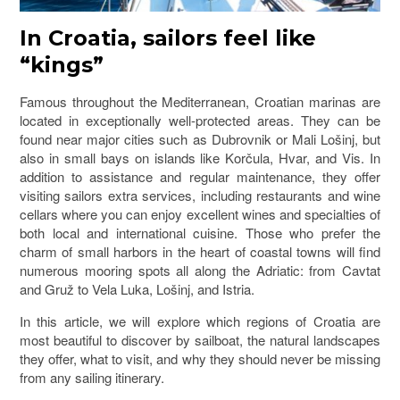
In Croatia, sailors feel like
“kings”
Famous throughout the Mediterranean, Croatian marinas are
located in exceptionally well-protected areas. They can be
found near major cities such as Dubrovnik or Mali Lošinj, but
also in small bays on islands like Korčula, Hvar, and Vis. In
addition to assistance and regular maintenance, they offer
visiting sailors extra services, including restaurants and wine
cellars where you can enjoy excellent wines and specialties of
both local and international cuisine. Those who prefer the
charm of small harbors in the heart of coastal towns will find
numerous mooring spots all along the Adriatic: from Cavtat
and Gruž to Vela Luka, Lošinj, and Istria.
In this article, we will explore which regions of Croatia are
most beautiful to discover by sailboat, the natural landscapes
they offer, what to visit, and why they should never be missing
from any sailing itinerary.