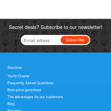
Secret deals? Subscribe to our newsletter!
Subscribe
Services
Yacht Charter
Frequently Asked Questions
Best price garanteed
The advantages for our customers
Blog
Reviews