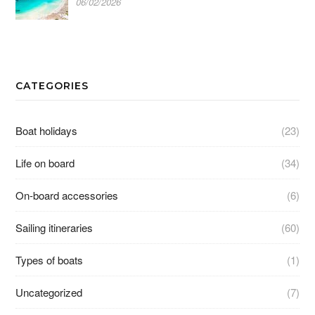
06/02/2026
CATEGORIES
Boat holidays
(23)
Life on board
(34)
On-board accessories
(6)
Sailing itineraries
(60)
Types of boats
(1)
Uncategorized
(7)