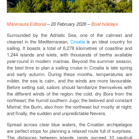
Marenauta Editorial
– 20 February 2026 –
Boat holidays
Surrounded by the Adriatic Sea, one of the calmest and
clearest in the Mediterranean,
Croatia
is an ideal country for
sailing. It boasts a total of 6,278 kilometres of coastline and
1,244 islands and islets, with thousands of berths available
year-round in modern marinas. Beyond the summer season,
the best time to plan a sailing cruise in Croatia is late spring
and early autumn. During these months, temperatures are
milder, the sea is calm, and the winds are more favourable.
Before setting sail, sailors should familiarize themselves with
the different winds of the region: the cold, dry Bora from the
northeast; the humid southern Jugo; the beloved and constant
Mistral; the Burin, also from the northeast but mostly at night;
and finally, the sudden and unpredictable Nevera.
Spread across clear blue waters, the Croatian archipelagos
are perfect stops for planning a relaxed route full of surprises.
The distances between islands rarely exceed 10 nautical