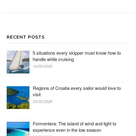
RECENT POSTS
5 situations every skipper must know how to
handle while cruising
14/05/2026
Regions of Croatia every sailor would love to
visit
20/02/2026
Formentera: The island of wind and light to
experience even in the low season