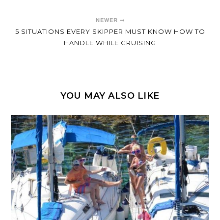
NEWER
5 SITUATIONS EVERY SKIPPER MUST KNOW HOW TO
HANDLE WHILE CRUISING
YOU MAY ALSO LIKE