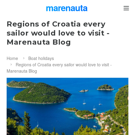
marenauta
®
Regions of Croatia every
sailor would love to visit -
Marenauta Blog
Home
Boat holidays
Regions of Croatia every sailor would love to visit -
Marenauta Blog