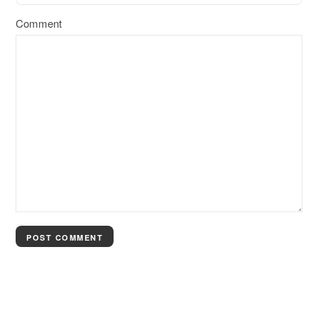
Comment