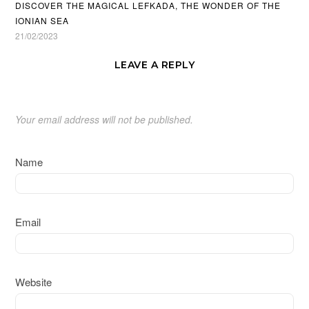
DISCOVER THE MAGICAL LEFKADA, THE WONDER OF THE
IONIAN SEA
21/02/2023
LEAVE A REPLY
Your email address will not be published.
Name
Email
Website