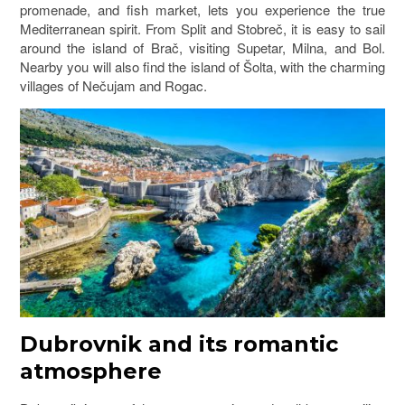
promenade, and fish market, lets you experience the true
Mediterranean spirit. From Split and Stobreč, it is easy to sail
around the island of
Brač
, visiting Supetar, Milna, and Bol.
Nearby you will also find the island of
Šolta
, with the charming
villages of Nečujam and Rogac.
Dubrovnik and its romantic
atmosphere