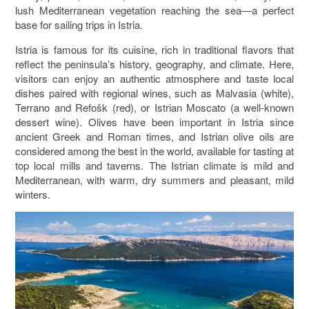
lush Mediterranean vegetation reaching the sea—a perfect
base for sailing trips in Istria.
Istria is famous for its cuisine, rich in traditional flavors that
reflect the peninsula’s history, geography, and climate. Here,
visitors can enjoy an authentic atmosphere and taste local
dishes paired with regional wines, such as Malvasia (white),
Terrano and Refošk (red), or Istrian Moscato (a well-known
dessert wine). Olives have been important in Istria since
ancient Greek and Roman times, and Istrian olive oils are
considered among the best in the world, available for tasting at
top local mills and taverns. The Istrian climate is mild and
Mediterranean, with warm, dry summers and pleasant, mild
winters.