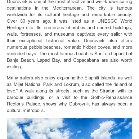
Dubrovnik is one of the most attractive and well-known sailing
destinations in the Mediterranean. The city is famous
worldwide for its cultural heritage and remarkable beauty.
Over 30 years ago, it was listed as a UNESCO World
Heritage site. Its numerous churches and sacred buildings,
walls, fortresses, and museums captivate every sailor with
their exceptional historical value. Dubrovnik also offers
numerous pebble beaches, romantic hidden coves, and more
secluded bays. The most famous beach is Šunj on
Lopud
, but
Banje Beach, Lapad Bay, and Copacabana are also worth
visiting.
Many sailors also enjoy exploring the
Elaphiti Islands
, as well
as
Mljet National Park
and
Lokrum
, also called the “island of
love.” A walk along its streets, such as the Stradun with its
baroque buildings, or a visit to the Gothic-Renaissance
Rector’s Palace
, shows why Dubrovnik has always been a
cultural metropolis.