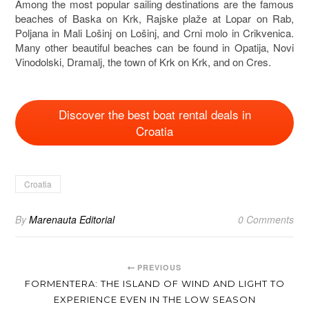
Among the most popular sailing destinations are the famous
beaches of Baska on
Krk
, Rajske plaže at Lopar on
Rab
,
Poljana in
Mali Lošinj
on
Lošinj
, and Crni molo in Crikvenica.
Many other beautiful beaches can be found in Opatija, Novi
Vinodolski, Dramalj, the town of Krk on
Krk
, and on
Cres
.
Discover the best boat rental deals in
Croatia
Croatia
By
Marenauta Editorial
0 Comments
PREVIOUS
FORMENTERA: THE ISLAND OF WIND AND LIGHT TO
EXPERIENCE EVEN IN THE LOW SEASON