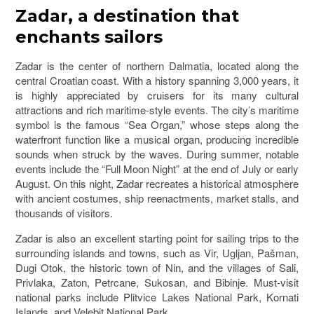
Zadar
, a destination that
enchants sailors
Zadar is the center of northern Dalmatia, located along the
central Croatian coast. With a history spanning 3,000 years, it
is highly appreciated by cruisers for its many cultural
attractions and rich maritime-style events. The city’s maritime
symbol is the famous “Sea Organ,” whose steps along the
waterfront function like a musical organ, producing incredible
sounds when struck by the waves. During summer, notable
events include the “Full Moon Night” at the end of July or early
August. On this night, Zadar recreates a historical atmosphere
with ancient costumes, ship reenactments, market stalls, and
thousands of visitors.
Zadar is also an excellent starting point for sailing trips to the
surrounding islands and towns, such as
Vir
,
Ugljan
,
Pašman
,
Dugi Otok
, the historic town of
Nin
, and the villages of Sali,
Privlaka, Zaton, Petrcane, Sukosan, and Bibinje. Must-visit
national parks include
Plitvice Lakes National Park
,
Kornati
Islands
, and
Velebit National Park
.