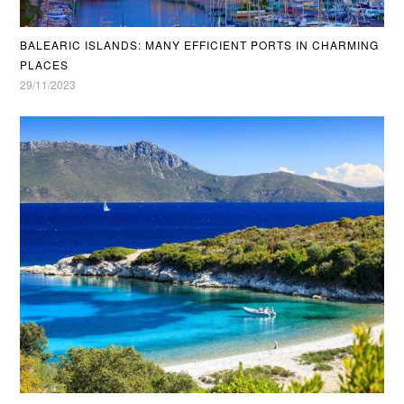
BALEARIC ISLANDS: MANY EFFICIENT PORTS IN CHARMING
PLACES
29/11/2023