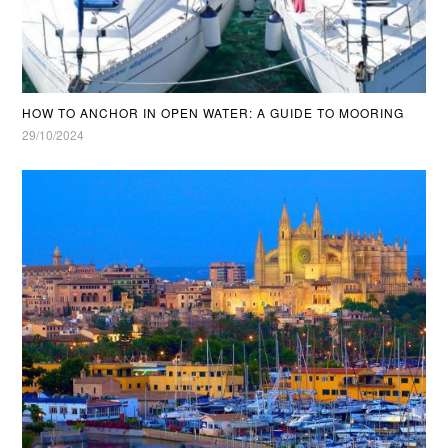
HOW TO ANCHOR IN OPEN WATER: A GUIDE TO MOORING
29/10/2024