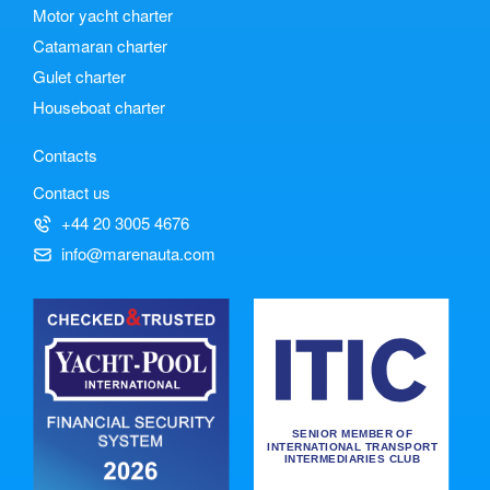
Motor yacht charter
Catamaran charter
Gulet charter
Houseboat charter
Contacts
Contact us
+44 20 3005 4676
info@marenauta.com