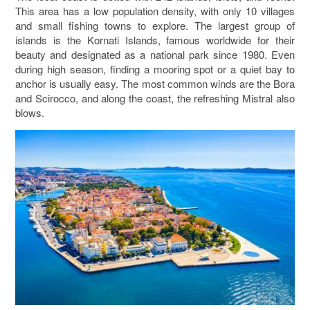
This area has a low population density, with only 10 villages
and small fishing towns to explore. The largest group of
islands is the
Kornati Islands
, famous worldwide for their
beauty and designated as a national park since 1980. Even
during high season, finding a mooring spot or a quiet bay to
anchor is usually easy. The most common winds are the Bora
and Scirocco, and along the coast, the refreshing Mistral also
blows.