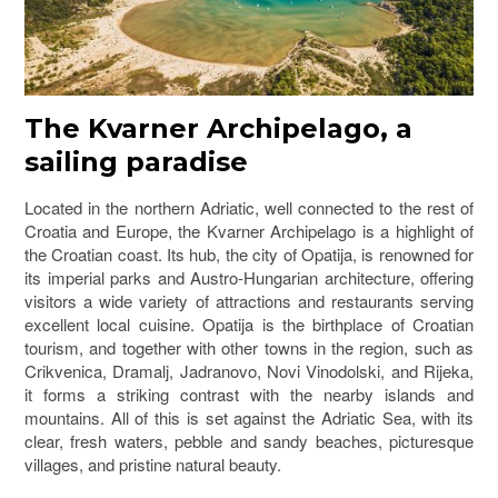
The Kvarner Archipelago, a
sailing paradise
Located in the northern Adriatic, well connected to the rest of
Croatia and Europe, the
Kvarner Archipelago
is a highlight of
the Croatian coast. Its hub, the city of
Opatija
, is renowned for
its imperial parks and Austro-Hungarian architecture, offering
visitors a wide variety of attractions and restaurants serving
excellent local cuisine. Opatija is the birthplace of Croatian
tourism, and together with other towns in the region, such as
Crikvenica, Dramalj, Jadranovo, Novi Vinodolski, and
Rijeka
,
it forms a striking contrast with the nearby islands and
mountains. All of this is set against the Adriatic Sea, with its
clear, fresh waters, pebble and sandy beaches, picturesque
villages, and pristine natural beauty.