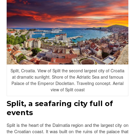
Split, Croatia. View of Split the second largest city of Croatia
at dramatic sunlight. Shore of the Adriatic Sea and famous
Palace of the Emperor Diocletian. Traveling concept. Aerial
view of Split coast
Split
, a seafaring city full of
events
Split is the heart of the Dalmatia region and the largest city on
the Croatian coast. It was built on the ruins of the palace that