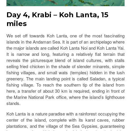
Day 4, Krabi – Koh Lanta, 15
miles
We set off towards Koh Lanta, one of the most fascinating
islands in the Andaman Sea. It is part of an archipelago where
the major islands are called Koh Lanta Noi and Koh Lanta Yai.
It is narrow and long, featuring a relatively flat terrain that
reveals the picturesque blend of island cultures, with stalls
selling fried chicken in the shade of slender minarets, simple
fishing villages, and small wats (temples) hidden in the lush
greenery. The main landing point is called Saladan, a typical
fishing village. To reach the southern tip of the island from
here, a transfer of about 30 km is required, ending in front of
the Marine National Park office, where the island’s lighthouse
stands.
Koh Lanta is a nature paradise with a rainforest occupying the
center of the island, complete with its karst caves, rubber
plantations, and the village of the Sea Gypsies, guaranteeing