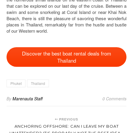
that can be explored on our last day of the cruise. Between a
swim and some snorkeling at Coral Island or near Khai Nok
Beach, there is still the pleasure of savoring these wonderful
places in Thailand, remarkably far from the hustle and bustle
of our Western world.
Discover the best boat rental deals from
Thailand
Phuket
Thailand
By
Marenauta Staff
0 Comments
PREVIOUS
ANCHORING OFFSHORE: CAN I LEAVE MY BOAT
UNATTENDED? IT'S PROBABLY NOT THE BEST IDEA…