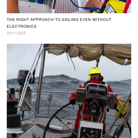
THE RIGHT APPROACH TO SAILING EVEN WITHOUT
ELECTRONICS
04/11/2025