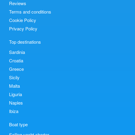
Reviews
Terms and conditions
Cookie Policy
Privacy Policy
Top destinations
Sardinia
Croatia
Greece
Sicily
Malta
Liguria
Naples
Ibiza
Boat type
Sailing yacht charter