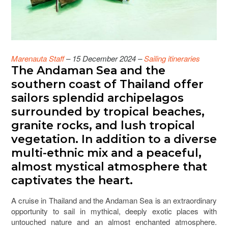
Marenauta Staff
– 15 December 2024 –
Sailing itineraries
The Andaman Sea and the
southern coast of Thailand offer
sailors splendid archipelagos
surrounded by tropical beaches,
granite rocks, and lush tropical
vegetation. In addition to a diverse
multi-ethnic mix and a peaceful,
almost mystical atmosphere that
captivates the heart.
A cruise in Thailand and the Andaman Sea is an extraordinary
opportunity to sail in mythical, deeply exotic places with
untouched nature and an almost enchanted atmosphere.