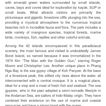
with emerald green waters surrounded by small islands,
caves, bays and coves ideal for exploration by kayak, SUP or
small boats. What attracts visitors are primarily the
picturesque and gigantic limestone cliffs plunging into the sea,
providing a mystical atmosphere to the numerous tropical
beaches rich in incredible fauna and flora. The park includes a
wide variety of mangrove species, tropical forests, marine
birds, monkeys, fish, reptiles and other colorful animals.
Among the 42 islands encompassed in this paradisiacal
scenery, the most famous and visited is undoubtedly James
Bond Island, so named because it was immortalized in the
1974 film “The Man with the Golden Gun,” starring Roger
Moore and Christopher Lee. Another unique place in Phang
Nga Bay is the sea gypsy village of Koh Panyee. At the base
of a limestone peak, this stilted city rises above the water, all
interconnected with a central mosque. It is a magical place,
ideal for a stop and a meal of fresh fish and seafood. The sea
gypsies, who in the past adopted a semi-nomadic lifestyle in
the Andaman Sea, are sailors of Indo-Malay origin. They have
centered their existence on the use of marine and coastal
resources and have a strong bond with the ocean.