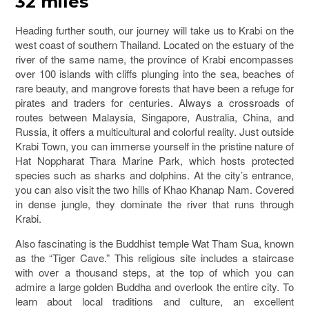
32 miles
Heading further south, our journey will take us to Krabi on the
west coast of southern Thailand. Located on the estuary of the
river of the same name, the province of Krabi encompasses
over 100 islands with cliffs plunging into the sea, beaches of
rare beauty, and mangrove forests that have been a refuge for
pirates and traders for centuries. Always a crossroads of
routes between Malaysia, Singapore, Australia, China, and
Russia, it offers a multicultural and colorful reality. Just outside
Krabi Town, you can immerse yourself in the pristine nature of
Hat Noppharat Thara Marine Park, which hosts protected
species such as sharks and dolphins. At the city’s entrance,
you can also visit the two hills of Khao Khanap Nam. Covered
in dense jungle, they dominate the river that runs through
Krabi.
Also fascinating is the Buddhist temple Wat Tham Sua, known
as the “Tiger Cave.” This religious site includes a staircase
with over a thousand steps, at the top of which you can
admire a large golden Buddha and overlook the entire city. To
learn about local traditions and culture, an excellent