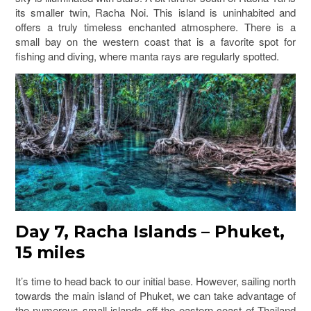
its smaller twin, Racha Noi. This island is uninhabited and
offers a truly timeless enchanted atmosphere. There is a
small bay on the western coast that is a favorite spot for
fishing and diving, where manta rays are regularly spotted.
Day 7, Racha Islands – Phuket,
15 miles
It’s time to head back to our initial base. However, sailing north
towards the main island of Phuket, we can take advantage of
the numerous small islands off the eastern coast of Thailand