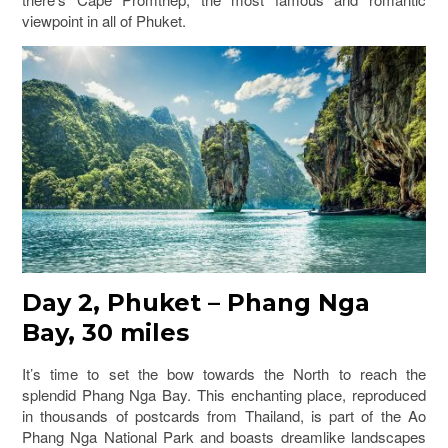
viewpoint in all of Phuket.
Day 2, Phuket – Phang Nga
Bay, 30 miles
It’s time to set the bow towards the North to reach the
splendid Phang Nga Bay. This enchanting place, reproduced
in thousands of postcards from Thailand, is part of the Ao
Phang Nga National Park and boasts dreamlike landscapes