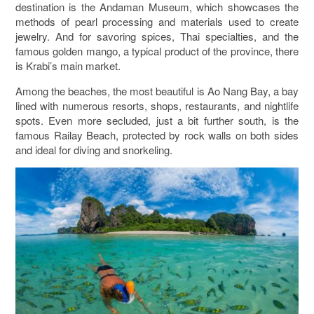
destination is the Andaman Museum, which showcases the
methods of pearl processing and materials used to create
jewelry. And for savoring spices, Thai specialties, and the
famous golden mango, a typical product of the province, there
is Krabi’s main market.
Among the beaches, the most beautiful is Ao Nang Bay, a bay
lined with numerous resorts, shops, restaurants, and nightlife
spots. Even more secluded, just a bit further south, is the
famous Railay Beach, protected by rock walls on both sides
and ideal for diving and snorkeling.