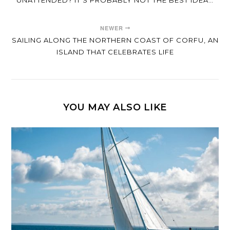
NEWER
SAILING ALONG THE NORTHERN COAST OF CORFU, AN
ISLAND THAT CELEBRATES LIFE
YOU MAY ALSO LIKE