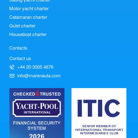
Motor yacht charter
Catamaran charter
Gulet charter
Houseboat charter
Contacts
Contact us
+44 20 3005 4676
info@marenauta.com