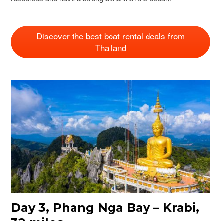
Discover the best boat rental deals from
Thailand
Day 3, Phang Nga Bay – Krabi,