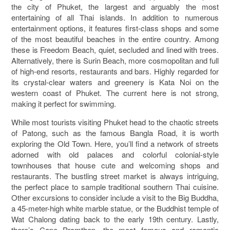
the city of Phuket, the largest and arguably the most
entertaining of all Thai islands. In addition to numerous
entertainment options, it features first-class shops and some
of the most beautiful beaches in the entire country. Among
these is Freedom Beach, quiet, secluded and lined with trees.
Alternatively, there is Surin Beach, more cosmopolitan and full
of high-end resorts, restaurants and bars. Highly regarded for
its crystal-clear waters and greenery is Kata Noi on the
western coast of Phuket. The current here is not strong,
making it perfect for swimming.
While most tourists visiting Phuket head to the chaotic streets
of Patong, such as the famous Bangla Road, it is worth
exploring the Old Town. Here, you’ll find a network of streets
adorned with old palaces and colorful colonial-style
townhouses that house cute and welcoming shops and
restaurants. The bustling street market is always intriguing,
the perfect place to sample traditional southern Thai cuisine.
Other excursions to consider include a visit to the Big Buddha,
a 45-meter-high white marble statue, or the Buddhist temple of
Wat Chalong dating back to the early 19th century. Lastly,
there’s Cape Promthep, the most famous and romantic