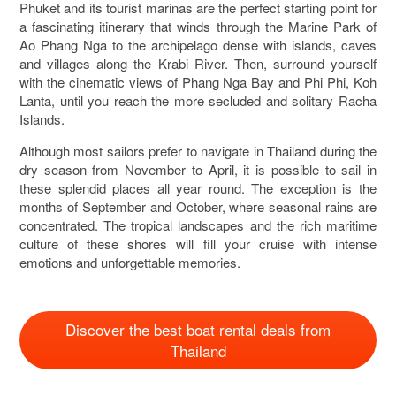
Phuket and its tourist marinas are the perfect starting point for
a fascinating itinerary that winds through the Marine Park of
Ao Phang Nga to the archipelago dense with islands, caves
and villages along the Krabi River. Then, surround yourself
with the cinematic views of Phang Nga Bay and Phi Phi, Koh
Lanta, until you reach the more secluded and solitary Racha
Islands.
Although most sailors prefer to navigate in Thailand during the
dry season from November to April, it is possible to sail in
these splendid places all year round. The exception is the
months of September and October, where seasonal rains are
concentrated. The tropical landscapes and the rich maritime
culture of these shores will fill your cruise with intense
emotions and unforgettable memories.
Discover the best boat rental deals from
Thailand