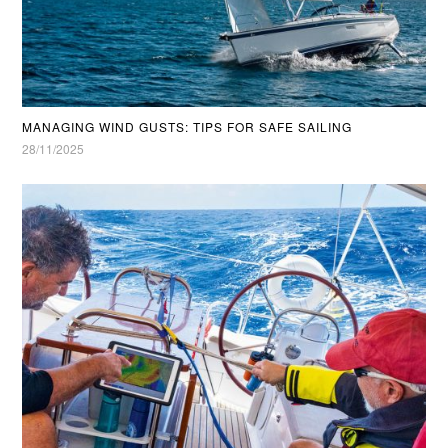
MANAGING WIND GUSTS: TIPS FOR SAFE SAILING
28/11/2025