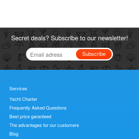
Secret deals? Subscribe to our newsletter!
Subscribe
Services
Yacht Charter
Frequently Asked Questions
Best price garanteed
The advantages for our customers
Blog