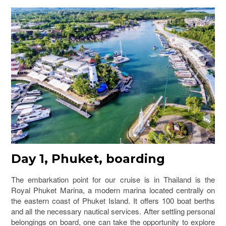
Day 1, Phuket, boarding
The embarkation point for our cruise is in Thailand is the
Royal Phuket Marina, a modern marina located centrally on
the eastern coast of Phuket Island. It offers 100 boat berths
and all the necessary nautical services. After settling personal
belongings on board, one can take the opportunity to explore