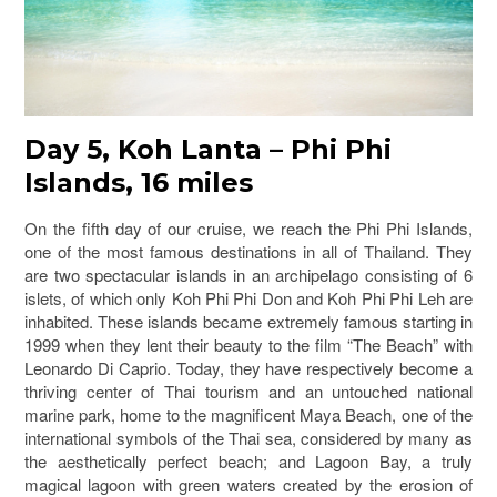
Day 5, Koh Lanta – Phi Phi
Islands, 16 miles
On the fifth day of our cruise, we reach the Phi Phi Islands,
one of the most famous destinations in all of Thailand. They
are two spectacular islands in an archipelago consisting of 6
islets, of which only Koh Phi Phi Don and Koh Phi Phi Leh are
inhabited. These islands became extremely famous starting in
1999 when they lent their beauty to the film “The Beach” with
Leonardo Di Caprio. Today, they have respectively become a
thriving center of Thai tourism and an untouched national
marine park, home to the magnificent Maya Beach, one of the
international symbols of the Thai sea, considered by many as
the aesthetically perfect beach; and Lagoon Bay, a truly
magical lagoon with green waters created by the erosion of