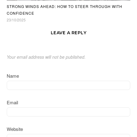
STRONG WINDS AHEAD: HOW TO STEER THROUGH WITH
CONFIDENCE
23/10/2025
LEAVE A REPLY
Your email address will not be published.
Name
Email
Website