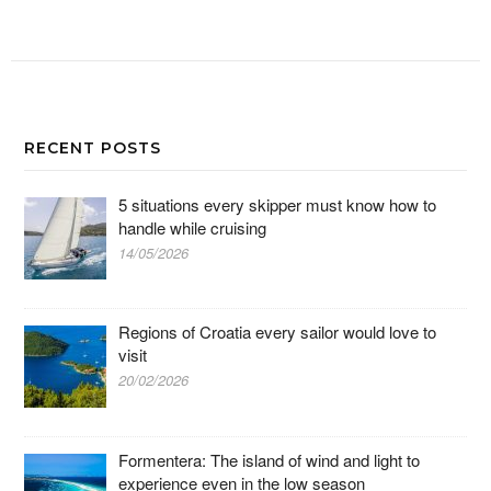
RECENT POSTS
5 situations every skipper must know how to
handle while cruising
14/05/2026
Regions of Croatia every sailor would love to
visit
20/02/2026
Formentera: The island of wind and light to
experience even in the low season