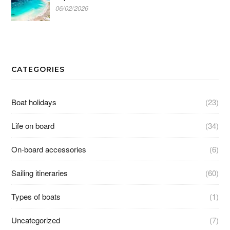
06/02/2026
CATEGORIES
Boat holidays
(23)
Life on board
(34)
On-board accessories
(6)
Sailing itineraries
(60)
Types of boats
(1)
Uncategorized
(7)