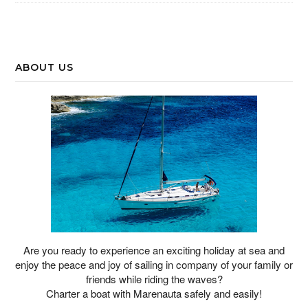
ABOUT US
Are you ready to experience an exciting holiday at sea and
enjoy the peace and joy of sailing in company of your family or
friends while riding the waves?
Charter a boat with Marenauta safely and easily!