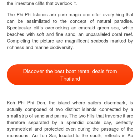
the limestone cliffs that overlook it.
The Phi Phi Islands are pure magic and offer everything that
can be assimilated to the concept of natural paradise.
Spectacular cliffs overlooking an emerald green sea, white
beaches with soft and fine sand, an unparalleled coral reef.
Completing the picture are magnificent seabeds marked by
richness and marine biodiversity.
Discover the best boat rental deals from
Thailand
Koh Phi Phi Don, the island where sailors disembark, is
actually composed of two distinct islands connected by a
small strip of sand and palms. The two hills that traverse it are
therefore separated by a splendid double bay, perfectly
symmetrical and protected even during the passage of the
monsoons. Ao Ton Sai, located to the south, reflects in Ao