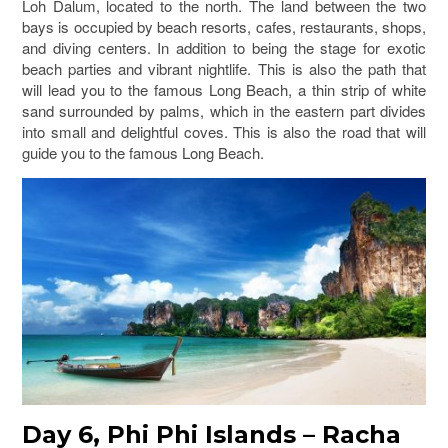
Loh Dalum, located to the north. The land between the two
bays is occupied by beach resorts, cafes, restaurants, shops,
and diving centers. In addition to being the stage for exotic
beach parties and vibrant nightlife. This is also the path that
will lead you to the famous Long Beach, a thin strip of white
sand surrounded by palms, which in the eastern part divides
into small and delightful coves. This is also the road that will
guide you to the famous Long Beach.
Day 6, Phi Phi Islands – Racha