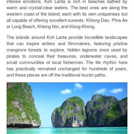
intense emotions. Koh Lanta is rich in beaches bathed by
warm and crystal-clear waters. The best ones are along the
western coast of the island, each with its own uniqueness but
all capable of offering excellent sunsets: Khlong Dao, Phra Ae
or Long Beach, Khlong Nin, and Klong Khong.
The islands around Koh Lanta provide incredible landscapes
that can inspire writers and filmmakers, featuring pristine
mangrove forests to explore, hidden lagoons once used by
pirates to conceal their treasures, underwater caves, and
small communities of local fishermen. The life rhythm here
has practically remained unchanged for hundreds of years,
and these places are off the traditional tourist paths.