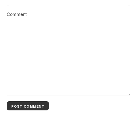
Comment