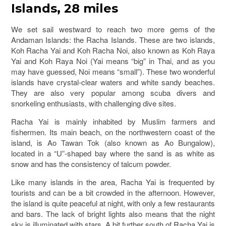
Islands, 28 miles
We set sail westward to reach two more gems of the
Andaman Islands: the Racha Islands. These are two islands,
Koh Racha Yai and Koh Racha Noi, also known as Koh Raya
Yai and Koh Raya Noi (Yai means “big” in Thai, and as you
may have guessed, Noi means “small”). These two wonderful
islands have crystal-clear waters and white sandy beaches.
They are also very popular among scuba divers and
snorkeling enthusiasts, with challenging dive sites.
Racha Yai is mainly inhabited by Muslim farmers and
fishermen. Its main beach, on the northwestern coast of the
island, is Ao Tawan Tok (also known as Ao Bungalow),
located in a “U”-shaped bay where the sand is as white as
snow and has the consistency of talcum powder.
Like many islands in the area, Racha Yai is frequented by
tourists and can be a bit crowded in the afternoon. However,
the island is quite peaceful at night, with only a few restaurants
and bars. The lack of bright lights also means that the night
sky is illuminated with stars. A bit further south of Racha Yai is