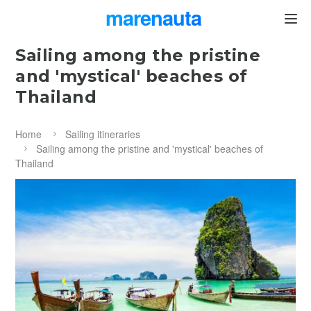
marenauta
®
Sailing among the pristine
and 'mystical' beaches of
Thailand
Home
Sailing itineraries
Sailing among the pristine and 'mystical' beaches of
Thailand