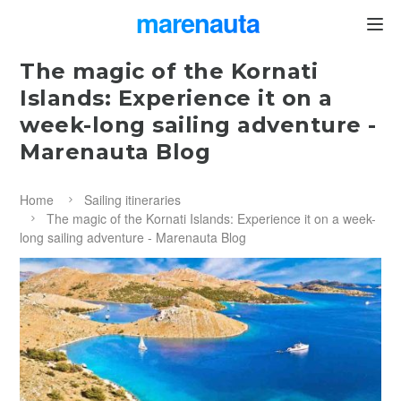
marenauta
®
The magic of the Kornati
Islands: Experience it on a
week-long sailing adventure -
Marenauta Blog
Home
Sailing itineraries
The magic of the Kornati Islands: Experience it on a week-
long sailing adventure - Marenauta Blog