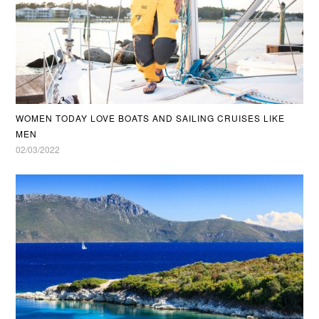
WOMEN TODAY LOVE BOATS AND SAILING CRUISES LIKE
MEN
02/03/2022