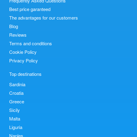
Frequently Asked Questions
Best price garanteed
The advantages for our customers
Blog
Reviews
Terms and conditions
Cookie Policy
Privacy Policy
Top destinations
Sardinia
Croatia
Greece
Sicily
Malta
Liguria
Naples