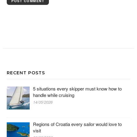
RECENT POSTS
5 situations every skipper must know how to
handle while cruising
14/05/2026
Regions of Croatia every sailor would love to
visit