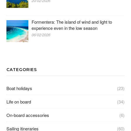
20/02/2026
Formentera: The island of wind and light to
experience even in the low season
06/02/2026
CATEGORIES
Boat holidays
(23)
Life on board
(34)
On-board accessories
(6)
Sailing itineraries
(60)