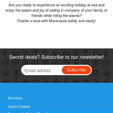
Are you ready to experience an exciting holiday at sea and
enjoy the peace and joy of sailing in company of your family or
friends while riding the waves?
Charter a boat with Marenauta safely and easily!
Secret deals? Subscribe to our newsletter!
Subscribe
Services
Yacht Charter