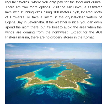
regular taverns, where you only pay for the food and drinks.
There are two more options: visit the Mir Cove, a saltwater
lake with stunning cliffs rising 100 meters high, located north
of Proversa, or take a swim in the crystal-clear waters of
Lojena Bay in Levernaka. If the weather is nice, you can even
spend the night there, but it’s best to avoid the area when the
winds are coming from the northwest. Except for the ACI
Piškera marina, there are no grocery stores in the Kornati.