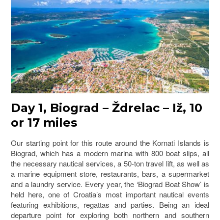
Day 1, Biograd – Ždrelac – Iž, 10
or 17 miles
Our starting point for this route around the Kornati Islands is
Biograd, which has a modern marina with 800 boat slips, all
the necessary nautical services, a 50-ton travel lift, as well as
a marine equipment store, restaurants, bars, a supermarket
and a laundry service. Every year, the ‘Biograd Boat Show’ is
held here, one of Croatia’s most important nautical events
featuring exhibitions, regattas and parties. Being an ideal
departure point for exploring both northern and southern