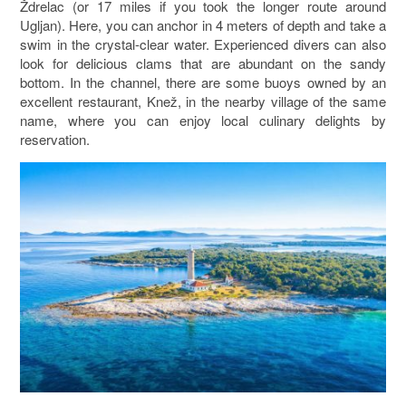
Ždrelac (or 17 miles if you took the longer route around
Ugljan). Here, you can anchor in 4 meters of depth and take a
swim in the crystal-clear water. Experienced divers can also
look for delicious clams that are abundant on the sandy
bottom. In the channel, there are some buoys owned by an
excellent restaurant, Knež, in the nearby village of the same
name, where you can enjoy local culinary delights by
reservation.