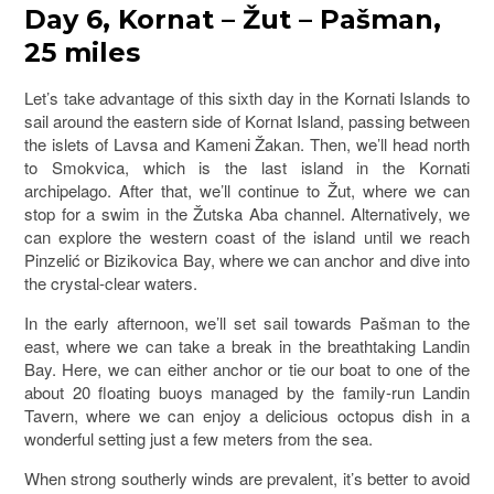
Day 6, Kornat – Žut – Pašman,
25 miles
Let’s take advantage of this sixth day in the Kornati Islands to
sail around the eastern side of Kornat Island, passing between
the islets of Lavsa and Kameni Žakan. Then, we’ll head north
to Smokvica, which is the last island in the Kornati
archipelago. After that, we’ll continue to Žut, where we can
stop for a swim in the Žutska Aba channel. Alternatively, we
can explore the western coast of the island until we reach
Pinzelić or Bizikovica Bay, where we can anchor and dive into
the crystal-clear waters.
In the early afternoon, we’ll set sail towards Pašman to the
east, where we can take a break in the breathtaking Landin
Bay. Here, we can either anchor or tie our boat to one of the
about 20 floating buoys managed by the family-run Landin
Tavern, where we can enjoy a delicious octopus dish in a
wonderful setting just a few meters from the sea.
When strong southerly winds are prevalent, it’s better to avoid