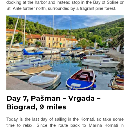
docking at the harbor and instead stop in the Bay of Soline or
St. Ante further north, surrounded by a fragrant pine forest.
Day 7, Pašman
–
Vrgada –
Biograd, 9 miles
Today is the last day of sailing in the Kornati, so take some
time to relax. Since the route back to Marina Kornati in