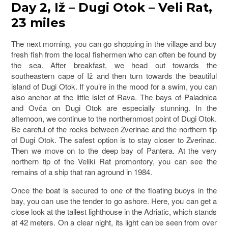
Day 2, Iž – Dugi Otok – Veli Rat,
23 miles
The next morning, you can go shopping in the village and buy
fresh fish from the local fishermen who can often be found by
the sea. After breakfast, we head out towards the
southeastern cape of Iž and then turn towards the beautiful
island of Dugi Otok. If you’re in the mood for a swim, you can
also anchor at the little islet of Rava. The bays of Paladnica
and Ovča on Dugi Otok are especially stunning. In the
afternoon, we continue to the northernmost point of Dugi Otok.
Be careful of the rocks between Zverinac and the northern tip
of Dugi Otok. The safest option is to stay closer to Zverinac.
Then we move on to the deep bay of Pantera. At the very
northern tip of the Veliki Rat promontory, you can see the
remains of a ship that ran aground in 1984.
Once the boat is secured to one of the floating buoys in the
bay, you can use the tender to go ashore. Here, you can get a
close look at the tallest lighthouse in the Adriatic, which stands
at 42 meters. On a clear night, its light can be seen from over