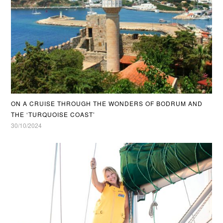
ON A CRUISE THROUGH THE WONDERS OF BODRUM AND
THE ‘TURQUOISE COAST’
30/10/2024