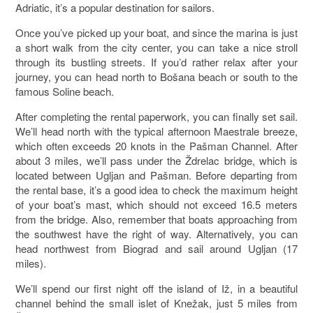
Adriatic, it’s a popular destination for sailors.
Once you’ve picked up your boat, and since the marina is just
a short walk from the city center, you can take a nice stroll
through its bustling streets. If you’d rather relax after your
journey, you can head north to Bošana beach or south to the
famous Soline beach.
After completing the rental paperwork, you can finally set sail.
We’ll head north with the typical afternoon Maestrale breeze,
which often exceeds 20 knots in the Pašman Channel. After
about 3 miles, we’ll pass under the Ždrelac bridge, which is
located between Ugljan and Pašman. Before departing from
the rental base, it’s a good idea to check the maximum height
of your boat’s mast, which should not exceed 16.5 meters
from the bridge. Also, remember that boats approaching from
the southwest have the right of way. Alternatively, you can
head northwest from Biograd and sail around Ugljan (17
miles).
We’ll spend our first night off the island of Iž, in a beautiful
channel behind the small islet of Knežak, just 5 miles from