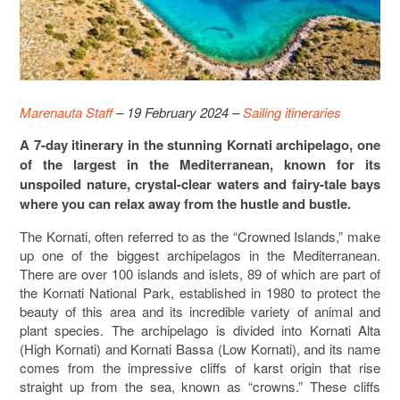
Marenauta Staff
– 19 February 2024 –
Sailing itineraries
A 7-day itinerary in the stunning Kornati archipelago, one
of the largest in the Mediterranean, known for its
unspoiled nature, crystal-clear waters and fairy-tale bays
where you can relax away from the hustle and bustle.
The Kornati, often referred to as the “Crowned Islands,” make
up one of the biggest archipelagos in the Mediterranean.
There are over 100 islands and islets, 89 of which are part of
the Kornati National Park, established in 1980 to protect the
beauty of this area and its incredible variety of animal and
plant species. The archipelago is divided into Kornati Alta
(High Kornati) and Kornati Bassa (Low Kornati), and its name
comes from the impressive cliffs of karst origin that rise
straight up from the sea, known as “crowns.” These cliffs