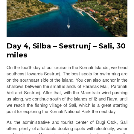
Day 4, Silba – Sestrunj – Sali, 30
miles
On the fourth day of our cruise in the Kornati Islands, we head
southeast towards Sestrunj. The best spots for swimming are
on the southeast side of the island. You can also anchor in the
shallows between the small islands of Paranak Mali, Paranak
Veli and Sestrunj. After that, with the Maestrale wind pushing
us along, we continue south of the islands of Iž and Rava, until
we reach the fishing village of Sali, which is a great starting
point for exploring the Kornati National Park the next day.
As the administrative and tourist center of Dugi Otok, Sali
offers plenty of affordable docking spots with electricity, water