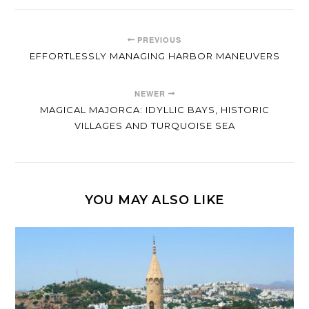
PREVIOUS
EFFORTLESSLY MANAGING HARBOR MANEUVERS
NEWER
MAGICAL MAJORCA: IDYLLIC BAYS, HISTORIC
VILLAGES AND TURQUOISE SEA
YOU MAY ALSO LIKE