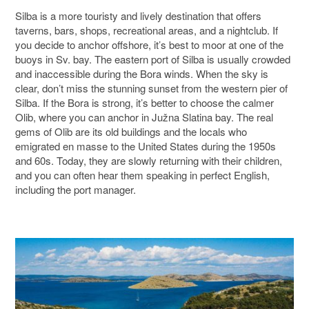
Silba is a more touristy and lively destination that offers
taverns, bars, shops, recreational areas, and a nightclub. If
you decide to anchor offshore, it’s best to moor at one of the
buoys in Sv. bay. The eastern port of Silba is usually crowded
and inaccessible during the Bora winds. When the sky is
clear, don’t miss the stunning sunset from the western pier of
Silba. If the Bora is strong, it’s better to choose the calmer
Olib, where you can anchor in Južna Slatina bay. The real
gems of Olib are its old buildings and the locals who
emigrated en masse to the United States during the 1950s
and 60s. Today, they are slowly returning with their children,
and you can often hear them speaking in perfect English,
including the port manager.