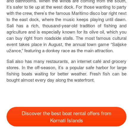
and bathrooms. When the winds are coming from the south,
it’s safer to tie up at the west dock. For those wanting to party
with the crew, there’s the famous Maritimo disco bar right next
to the east dock, where the music keeps playing until dawn.
Sali has a rich, thousand-year-old tradition of fishing and
agriculture and is especially known for its olive oil, which you
can buy right from roadside stalls. The most famous cultural
event takes place in August, the annual town game “Saljske
užance,” featuring a donkey race as the main attraction.
Sali also has many restaurants, an internet café and grocery
stores. In the off-season, it’s a popular safe harbor for large
fishing boats waiting for better weather. Fresh fish can be
bought almost every day along the waterfront.
Discover the best boat rental offers from
Kornati Islands