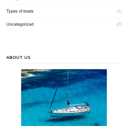
Types of boats
(1)
Uncategorized
(7)
ABOUT US