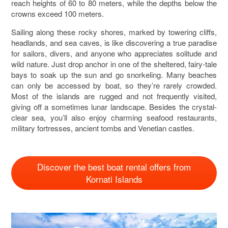
reach heights of 60 to 80 meters, while the depths below the
crowns exceed 100 meters.
Sailing along these rocky shores, marked by towering cliffs,
headlands, and sea caves, is like discovering a true paradise
for sailors, divers, and anyone who appreciates solitude and
wild nature. Just drop anchor in one of the sheltered, fairy-tale
bays to soak up the sun and go snorkeling. Many beaches
can only be accessed by boat, so they’re rarely crowded.
Most of the islands are rugged and not frequently visited,
giving off a sometimes lunar landscape. Besides the crystal-
clear sea, you’ll also enjoy charming seafood restaurants,
military fortresses, ancient tombs and Venetian castles.
Discover the best boat rental offers from
Kornati Islands