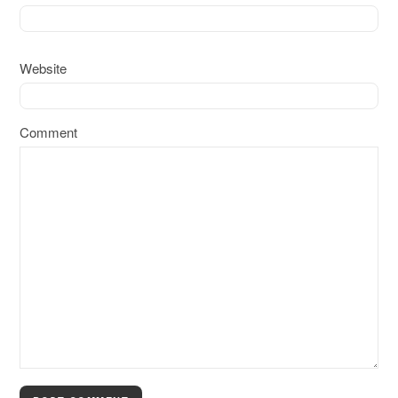
Website
Comment