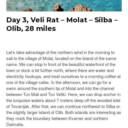
Day 3, Veli Rat – Molat – Silba –
Olib, 28 miles
Let’s take advantage of the northern wind in the morning to
sail to the village of Molat, located on the island of the same
name. We can stop in front of the beautiful waterfront of the
town or dock a bit further north, where there are water and
electricity hookups, and treat ourselves to a morning coffee at
one of the village cafes. In the afternoon, we can go for a
swim around the southern tip of Molat and into the channel
between Tun Mali and Tun Veliki. Here, we can drop anchor in
the turquoise waters about 7 meters deep off the wooded islet
of Tovarnjak. After that, we can continue northwest to Silba or
the slightly larger island of Olib. Both islands are interesting as
they mark the boundary between Kvarner and northern
Dalmatia.