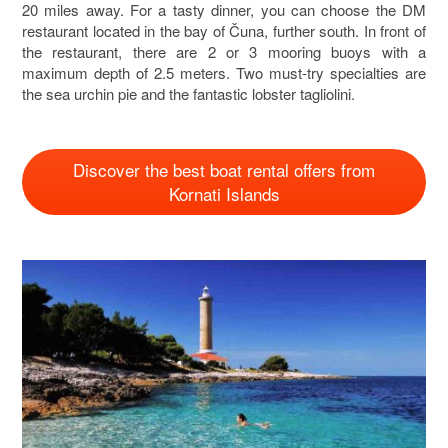
20 miles away. For a tasty dinner, you can choose the DM
restaurant located in the bay of Čuna, further south. In front of
the restaurant, there are 2 or 3 mooring buoys with a
maximum depth of 2.5 meters. Two must-try specialties are
the sea urchin pie and the fantastic lobster tagliolini.
Discover the best boat rental offers from
Kornati Islands