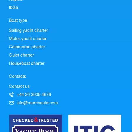
Ibiza
Boat type
Sailing yacht charter
Motor yacht charter
Catamaran charter
Gulet charter
Houseboat charter
Contacts
Contact us
+44 20 3005 4676
info@marenauta.com