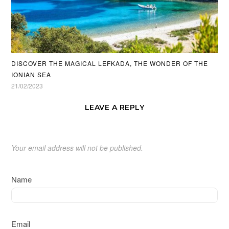
DISCOVER THE MAGICAL LEFKADA, THE WONDER OF THE
IONIAN SEA
21/02/2023
LEAVE A REPLY
Your email address will not be published.
Name
Email