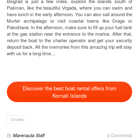
Biograd is just a few miles, explore the islands south of
Pašman, like the beautiful Vrgada, where you can swim and
have lunch in the early afternoon. You can also sail around the
Murter archipelago or visit coastal towns like Drage or
Pakoštane. In the afternoon, make sure to fill up your fuel tank
at the gas station near the entrance to the marina. After that,
return the boat to the charter operator and get your security
deposit back. All the memories from this amazing trip will stay
with us for a long time…
Discover the best boat rental offers from
Kornati Islands
Croatia
By
Marenauta Staff
0 Comments