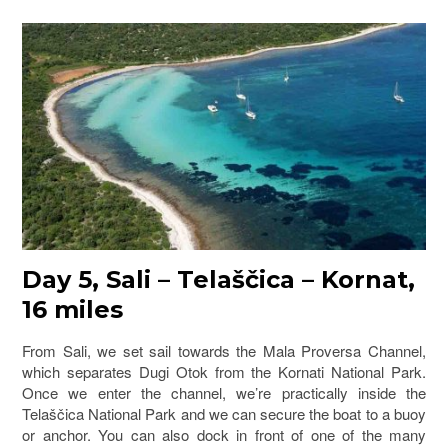
Day 5, Sali – Telaščica – Kornat,
16 miles
From Sali, we set sail towards the Mala Proversa Channel,
which separates Dugi Otok from the Kornati National Park.
Once we enter the channel, we’re practically inside the
Telaščica National Park and we can secure the boat to a buoy
or anchor. You can also dock in front of one of the many