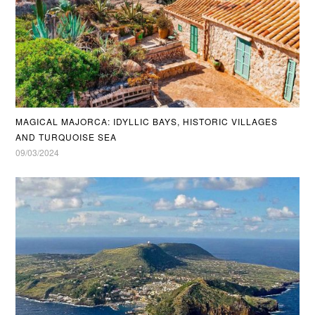
MAGICAL MAJORCA: IDYLLIC BAYS, HISTORIC VILLAGES
AND TURQUOISE SEA
09/03/2024