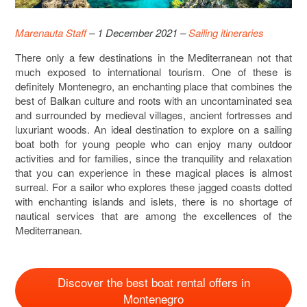
Marenauta Staff
– 1 December 2021 –
Sailing itineraries
There only a few destinations in the Mediterranean not that
much exposed to international tourism. One of these is
definitely Montenegro, an enchanting place that combines the
best of Balkan culture and roots with an uncontaminated sea
and surrounded by medieval villages, ancient fortresses and
luxuriant woods. An ideal destination to explore on a sailing
boat both for young people who can enjoy many outdoor
activities and for families, since the tranquility and relaxation
that you can experience in these magical places is almost
surreal. For a sailor who explores these jagged coasts dotted
with enchanting islands and islets, there is no shortage of
nautical services that are among the excellences of the
Mediterranean.
Discover the best boat rental offers in
Montenegro