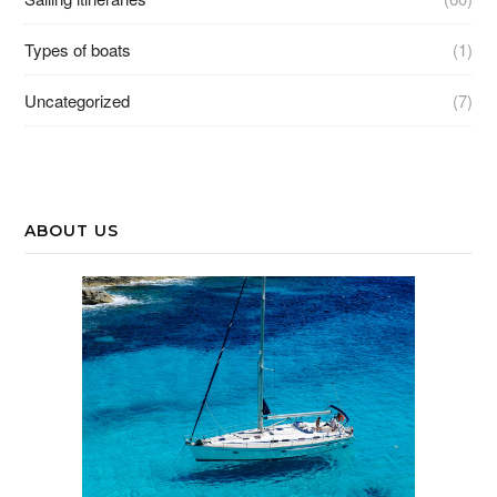
Types of boats
(1)
Uncategorized
(7)
ABOUT US