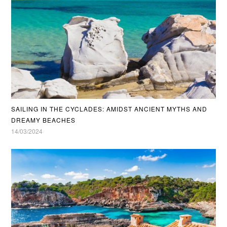
SAILING IN THE CYCLADES: AMIDST ANCIENT MYTHS AND
DREAMY BEACHES
14/03/2024