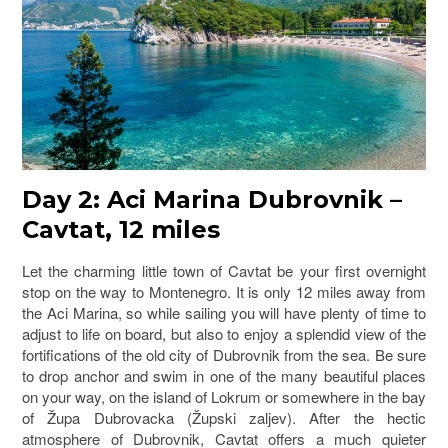
Day 2: Aci Marina Dubrovnik –
Cavtat, 12 miles
Let the charming little town of Cavtat be your first overnight
stop on the way to Montenegro. It is only 12 miles away from
the Aci Marina, so while sailing you will have plenty of time to
adjust to life on board, but also to enjoy a splendid view of the
fortifications of the old city of Dubrovnik from the sea. Be sure
to drop anchor and swim in one of the many beautiful places
on your way, on the island of Lokrum or somewhere in the bay
of Župa Dubrovacka (Župski zaljev). After the hectic
atmosphere of Dubrovnik, Cavtat offers a much quieter