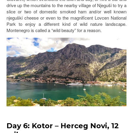
drive up the mountains to the nearby village of Njeguši to try a
slice or two of domestic smoked ham and/or well known
njeguški cheese or even to the magnificent Lovcen National
Park to enjoy a different kind of wild nature landscape.
Montenegro is called a “wild beauty” for a reason.
Day 6: Kotor – Herceg Novi, 12