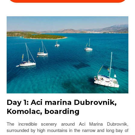
Day 1: Aci marina Dubrovnik,
Komolac, boarding
The incredible scenery around Aci Marina Dubrovnik,
surrounded by high mountains in the narrow and long bay of