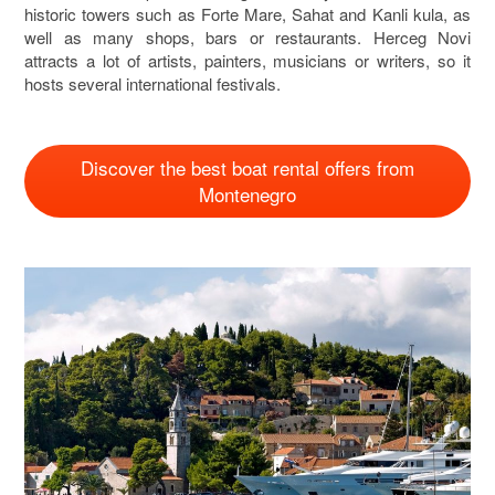
historic towers such as Forte Mare, Sahat and Kanli kula, as
well as many shops, bars or restaurants. Herceg Novi
attracts a lot of artists, painters, musicians or writers, so it
hosts several international festivals.
Discover the best boat rental offers from
Montenegro