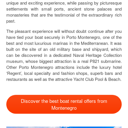
unique and exciting experience, while passing by picturesque
settlements with small ports, ancient stone palaces and
monasteries that are the testimonial of the extraordinary rich
past.
The pleasant experience will without doubt continue after you
have tied your boat securely in Porto Montenegro, one of the
best and most luxurious marinas in the Mediterranean. It was
built on the site of an old military base and shipyard, which
can be discovered in a dedicated Naval Heritage Collection
museum, whose biggest attraction is a real P821 submarine.
Other Porto Montenegro attractions include the luxury hotel
‘Regent’, local specialty and fashion shops, superb bars and
restaurants as well as the attractive Yacht Club Pool & Beach.
Discover the best boat rental offers from
Montenegro