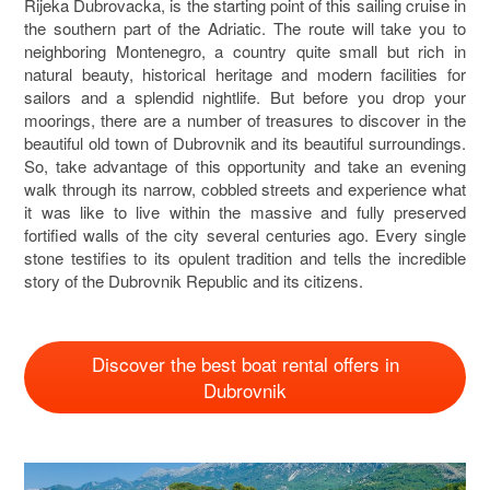
Rijeka Dubrovacka, is the starting point of this sailing cruise in
the southern part of the Adriatic. The route will take you to
neighboring Montenegro, a country quite small but rich in
natural beauty, historical heritage and modern facilities for
sailors and a splendid nightlife. But before you drop your
moorings, there are a number of treasures to discover in the
beautiful old town of Dubrovnik and its beautiful surroundings.
So, take advantage of this opportunity and take an evening
walk through its narrow, cobbled streets and experience what
it was like to live within the massive and fully preserved
fortified walls of the city several centuries ago. Every single
stone testifies to its opulent tradition and tells the incredible
story of the Dubrovnik Republic and its citizens.
Discover the best boat rental offers in
Dubrovnik