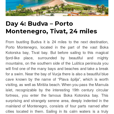
Day 4: Budva – Porto
Montenegro, Tivat, 24 miles
From bustling Budva it is 24 miles to the next destination,
Porto Montenegro, located in the part of the vast Boka
Kotorska bay, Tivat bay. But before sailing to this magical
fjord-like place, surrounded by beautiful and mighty
mountains, on the southern side of the Luštica peninsula you
will find one of the many bays and beaches and take a break
for a swim. Near the bay of Vucja there is also a beautiful blue
cave known by the name of “Plava špilja”, which is worth
visiting, as well as Mirišta beach. When you pass the Mamula
islet, recognizable by the interesting 19th century circular
fortress, you enter the famous Boka Kotorska bay. This
surprising and strangely serene area, deeply indented in the
mainland of Montenegro, consists of four parts named after
cities located in them. Sailing in its calm waters is a truly