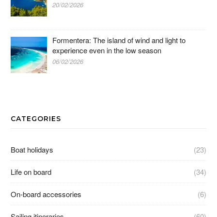
20/02/2026
Formentera: The island of wind and light to
experience even in the low season
06/02/2026
CATEGORIES
Boat holidays
(23)
Life on board
(34)
On-board accessories
(6)
Sailing itineraries
(60)