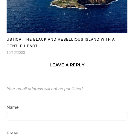
USTICA, THE BLACK AND REBELLIOUS ISLAND WITH A
GENTLE HEART
15/12/2023
LEAVE A REPLY
Your email address will not be published.
Name
Email