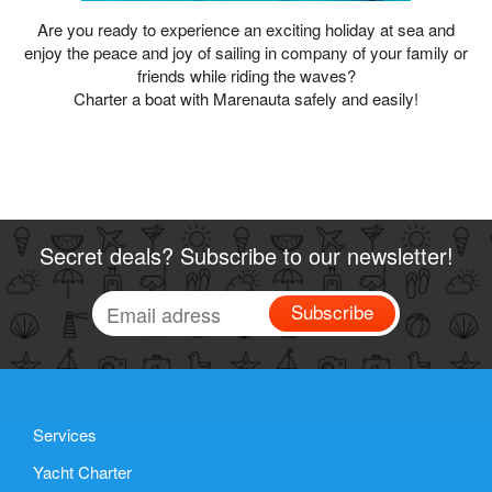
Are you ready to experience an exciting holiday at sea and
enjoy the peace and joy of sailing in company of your family or
friends while riding the waves?
Charter a boat with Marenauta safely and easily!
Secret deals? Subscribe to our newsletter!
Subscribe
Services
Yacht Charter