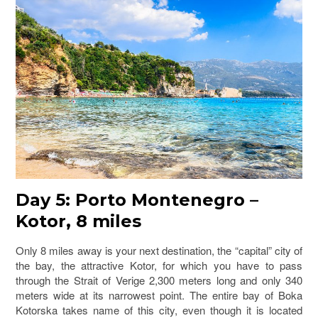
Day 5: Porto Montenegro –
Kotor, 8 miles
Only 8 miles away is your next destination, the “capital” city of
the bay, the attractive Kotor, for which you have to pass
through the Strait of Verige 2,300 meters long and only 340
meters wide at its narrowest point. The entire bay of Boka
Kotorska takes name of this city, even though it is located