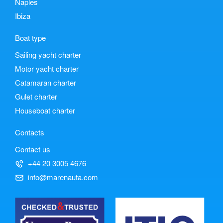
Naples
Ibiza
Boat type
Sailing yacht charter
Motor yacht charter
Catamaran charter
Gulet charter
Houseboat charter
Contacts
Contact us
+44 20 3005 4676
info@marenauta.com