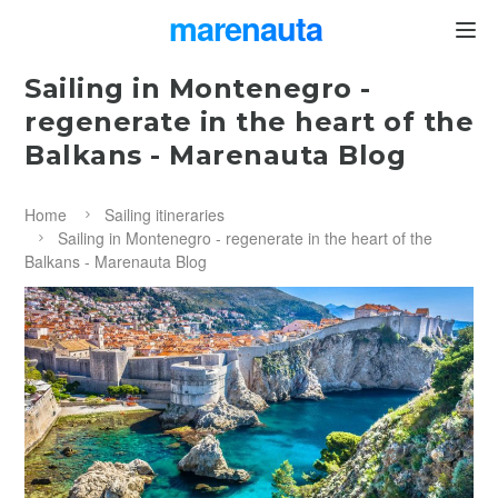
marenauta
®
Sailing in Montenegro -
regenerate in the heart of the
Balkans - Marenauta Blog
Home
Sailing itineraries
Sailing in Montenegro - regenerate in the heart of the
Balkans - Marenauta Blog