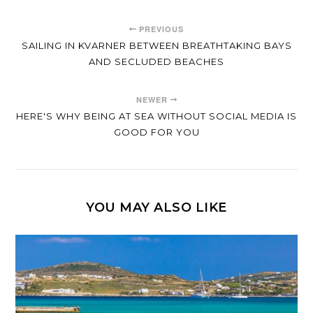
PREVIOUS
SAILING IN KVARNER BETWEEN BREATHTAKING BAYS
AND SECLUDED BEACHES
NEWER
HERE'S WHY BEING AT SEA WITHOUT SOCIAL MEDIA IS
GOOD FOR YOU
YOU MAY ALSO LIKE