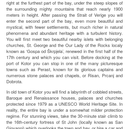
right at the furthest part of the bay, under the steep slopes of
the surrounding mighty mountains that reach nearly 1900
meters in height. After passing the Strait of Verige you will
enter the second part of the bay, even more beautiful and
mystical, with fewer settlements, but much richer in natural
phenomena and abundant heritage with a turbulent history.
You will first meet two beautiful nearby islets with belonging
churches, St. George and the Our Lady of the Rocks localy
known as ‘Gospa od Škrpjela’, renewed in the first half of the
17th century and which you can visit. Before docking at the
port of Kotor you can stop in one of the many picturesque
towns such as Perast, known for its glorious captains and
numerous stone palaces and chapels, or Risan, Prcanj and
Dobrota.
In old town of Kotor you will find a labyrinth of cobbled streets,
Baroque and Renaissance houses, palaces and churches
protected since 1979 as a UNESCO World Heritage Site. In
reality, the entire bay is under a somewhat milder protection
regime. For stunning views, take the 30-minute stair climb to
the 16th-century fortress of St John (locally known as San
Giovanni) which overlooks the town and bay, or hire a car and