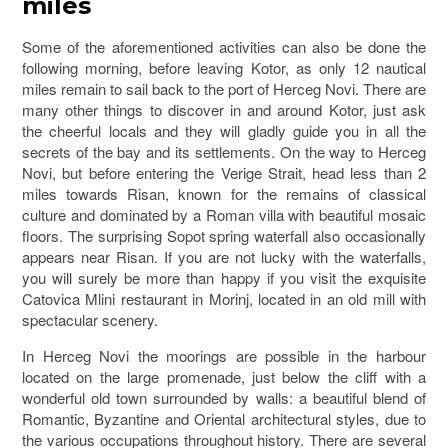
miles
Some of the aforementioned activities can also be done the
following morning, before leaving Kotor, as only 12 nautical
miles remain to sail back to the port of Herceg Novi. There are
many other things to discover in and around Kotor, just ask
the cheerful locals and they will gladly guide you in all the
secrets of the bay and its settlements. On the way to Herceg
Novi, but before entering the Verige Strait, head less than 2
miles towards Risan, known for the remains of classical
culture and dominated by a Roman villa with beautiful mosaic
floors. The surprising Sopot spring waterfall also occasionally
appears near Risan. If you are not lucky with the waterfalls,
you will surely be more than happy if you visit the exquisite
Catovica Mlini restaurant in Morinj, located in an old mill with
spectacular scenery.
In Herceg Novi the moorings are possible in the harbour
located on the large promenade, just below the cliff with a
wonderful old town surrounded by walls: a beautiful blend of
Romantic, Byzantine and Oriental architectural styles, due to
the various occupations throughout history. There are several