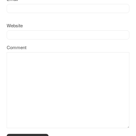
Website
Comment