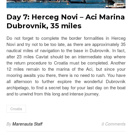
Day 7: Herceg Novi – Aci Marina
Dubrovnik, 35 miles
Do not forget to complete the border formalities in Herceg
Novi and try not to be too late, as there are approximately 35
nautical miles of navigation to the base in Dubrovnik. In fact,
after 23 miles Cavtat should be an intermediate stop where
the return procedure to Croatia must be completed. Another
12 miles remain to the marina of the Aci, but since your
mooring awaits you there, there is no need to rush. You have
all afternoon to further explore the wonderful Dubrovnik
archipelago, to find a secret bay for your last day on the boat
and to unwind from this long and intense journey.
Croatia
By
Marenauta Staff
0 Comments