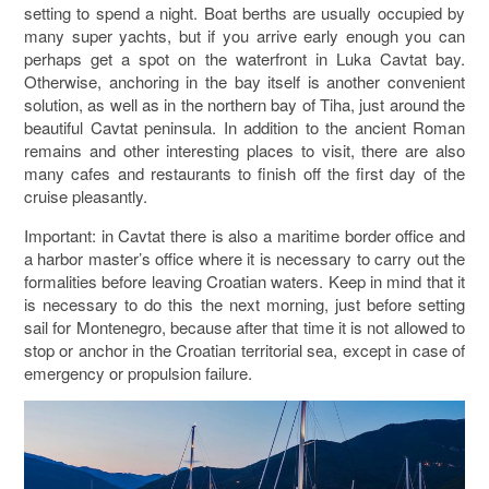
setting to spend a night. Boat berths are usually occupied by
many super yachts, but if you arrive early enough you can
perhaps get a spot on the waterfront in Luka Cavtat bay.
Otherwise, anchoring in the bay itself is another convenient
solution, as well as in the northern bay of Tiha, just around the
beautiful Cavtat peninsula. In addition to the ancient Roman
remains and other interesting places to visit, there are also
many cafes and restaurants to finish off the first day of the
cruise pleasantly.
Important: in Cavtat there is also a maritime border office and
a harbor master’s office where it is necessary to carry out the
formalities before leaving Croatian waters. Keep in mind that it
is necessary to do this the next morning, just before setting
sail for Montenegro, because after that time it is not allowed to
stop or anchor in the Croatian territorial sea, except in case of
emergency or propulsion failure.