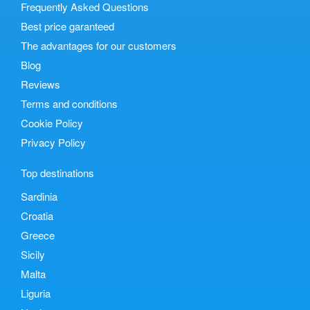
Frequently Asked Questions
Best price garanteed
The advantages for our customers
Blog
Reviews
Terms and conditions
Cookie Policy
Privacy Policy
Top destinations
Sardinia
Croatia
Greece
Sicily
Malta
Liguria