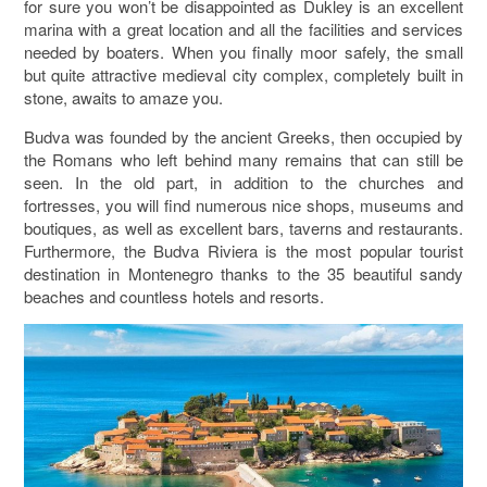
for sure you won’t be disappointed as Dukley is an excellent
marina with a great location and all the facilities and services
needed by boaters. When you finally moor safely, the small
but quite attractive medieval city complex, completely built in
stone, awaits to amaze you.
Budva was founded by the ancient Greeks, then occupied by
the Romans who left behind many remains that can still be
seen. In the old part, in addition to the churches and
fortresses, you will find numerous nice shops, museums and
boutiques, as well as excellent bars, taverns and restaurants.
Furthermore, the Budva Riviera is the most popular tourist
destination in Montenegro thanks to the 35 beautiful sandy
beaches and countless hotels and resorts.