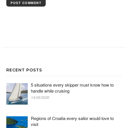
RECENT POSTS
5 situations every skipper must know how to
handle while cruising
14/05/2026
Regions of Croatia every sailor would love to
visit