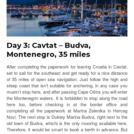
Day 3: Cavtat – Budva,
Montenegro, 35 miles
After completing the paperwork for leaving Croatia in Cavtat,
set to sail for the southeast and get ready for a nice distance
of 35 miles of open sea navigation. Just follow the high and
steep coast that isn’t suitable for anchoring, in any case you
mustn’t stop here, and after passing Cape Oštra you will enter
the Montenegrin waters. It is forbidden to stop along the road
here too, before checking in at the border office and
completing all the paperwork at Marina Zelenika in Herceg
Novi. The next stop is Dukley Marina Budva, right next to the
old town of Budva, whichi is the only mooring available here.
Therefore, it would be smart to book a berth in advance. But